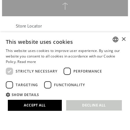
↑
Store Locator
About Hering Berlin
×
This website uses cookies
Customer Service
This website uses cookies to improve user experience. By using our
Contact
ENGLISH
website you consent to all cookies in accordance with our Cookie
Policy.
Read more
WITHDRAW FROM CONTRACT
GERMAN
Terms & Conditions
STRICTLY NECESSARY
PERFORMANCE
Privacy Policy
TARGETING
FUNCTIONALITY
Accessibility Statement
B2B login
SHOW DETAILS
Imprint
ACCEPT ALL
DECLINE ALL
© 2026 · Stefanie Hering - Berlin GmbH
Strictly necessary
Performance
Targeting
Functionality