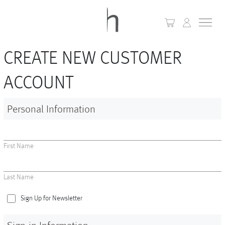
CREATE NEW CUSTOMER
+
Home
ACCOUNT
+
Collections
Personal Information
Waves & Clouds
Domain
First Name
+
Porcelain
Last Name
+
Glassware
Sign Up for Newsletter
+
Lighting