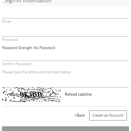
Sign-in Information
Vases
+
Sets & Gifts
Email
+
Stefanies Favourites
Password
Password Strength:
No Password
Confirm Password
Please type the letters and numbers below
Reload captcha
Back
Create an Account