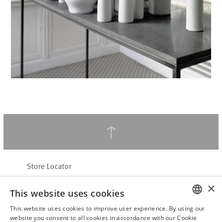
↑
Store Locator
About Hering Berlin
×
This website uses cookies
Customer Service
This website uses cookies to improve user experience. By using our
Contact
ENGLISH
website you consent to all cookies in accordance with our Cookie