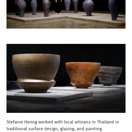
Stefanie Hering worked with local artisans in Thailand in
traditional surface design, glazing, and painting