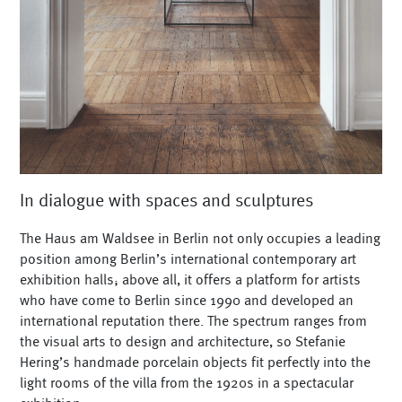
In dialogue with spaces and sculptures
The Haus am Waldsee in Berlin not only occupies a leading
position among Berlin’s international contemporary art
exhibition halls; above all, it offers a platform for artists
who have come to Berlin since 1990 and developed an
international reputation there. The spectrum ranges from
the visual arts to design and architecture, so Stefanie
Hering’s handmade porcelain objects fit perfectly into the
light rooms of the villa from the 1920s in a spectacular