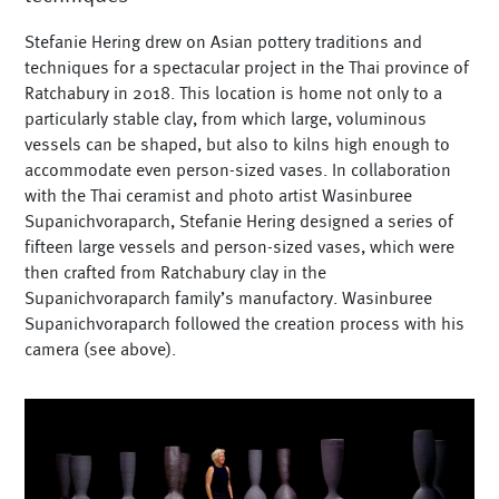
Stefanie Hering drew on Asian pottery traditions and
techniques for a spectacular project in the Thai province of
Ratchabury in 2018. This location is home not only to a
particularly stable clay, from which large, voluminous
vessels can be shaped, but also to kilns high enough to
accommodate even person-sized vases. In collaboration
with the Thai ceramist and photo artist Wasinburee
Supanichvoraparch, Stefanie Hering designed a series of
fifteen large vessels and person-sized vases, which were
then crafted from Ratchabury clay in the
Supanichvoraparch family’s manufactory. Wasinburee
Supanichvoraparch followed the creation process with his
camera (see above).