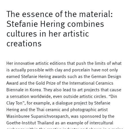
Vases
The essence of the material:
+
Sets & Gifts
Stefanie Hering combines
+
Stefanies Favourites
cultures in her artistic
creations
Her innovative artistic editions that push the limits of what
is actually possible with clay and porcelain have not only
earned Stefanie Hering awards such as the German Design
Award and the Gold Prize of the International Ceramics
Biennale in Korea. They also lead to art projects that cause
a sensation worldwide, even outside artistic circles. “Din
Clay Ton”, for example, a dialogue project by Stefanie
Hering and the Thai ceramic and photographic artist
Wasinburee Supanichvoraparch, was sponsored by the
Goethe-Institut Thailand as an example of intercultural