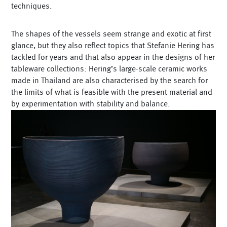
techniques.
The shapes of the vessels seem strange and exotic at first
glance, but they also reflect topics that Stefanie Hering has
tackled for years and that also appear in the designs of her
tableware collections: Hering’s large-scale ceramic works
made in Thailand are also characterised by the search for
the limits of what is feasible with the present material and
by experimentation with stability and balance.