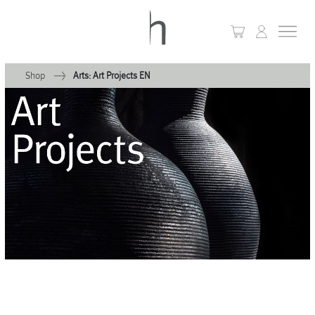
Shop
Arts: Art Projects EN
+
Home
+
Collections
Waves & Clouds
Domain
+
Porcelain
+
Glassware
+
Lighting