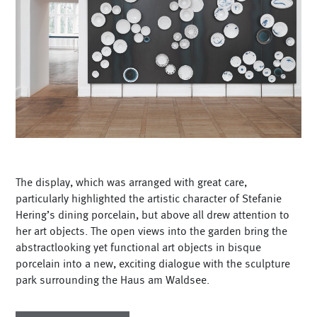
The display, which was arranged with great care,
particularly highlighted the artistic character of Stefanie
Hering’s dining porcelain, but above all drew attention to
her art objects. The open views into the garden bring the
abstractlooking yet functional art objects in bisque
porcelain into a new, exciting dialogue with the sculpture
park surrounding the Haus am Waldsee.