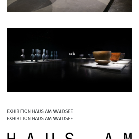
EXHIBITION HAUS AM WALDSEE
EXHIBITION HAUS AM WALDSEE