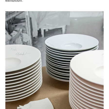
exhibition.