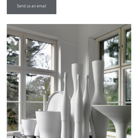
Send us an email