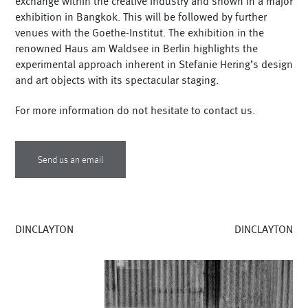
exchange within the creative industry and shown in a major
exhibition in Bangkok. This will be followed by further
venues with the Goethe-Institut. The exhibition in the
renowned Haus am Waldsee in Berlin highlights the
experimental approach inherent in Stefanie Hering’s design
and art objects with its spectacular staging.
For more information do not hesitate to contact us.
Send us an email
DINCLAYTON
DINCLAYTON