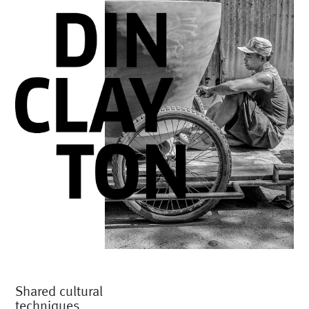
Shared cultural
techniques