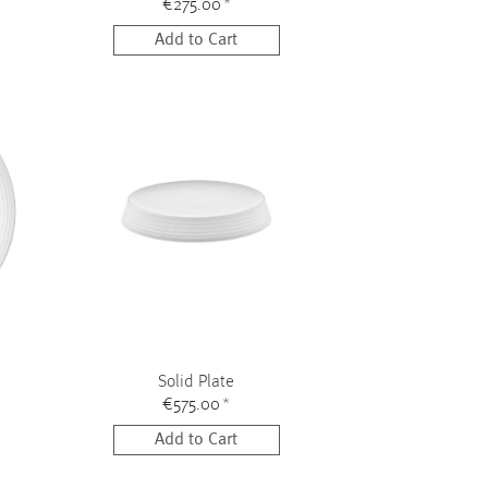
€275.00
*
Add to Cart
Solid Plate
€575.00
*
Add to Cart