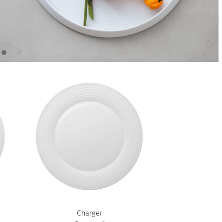
+
+
Charger