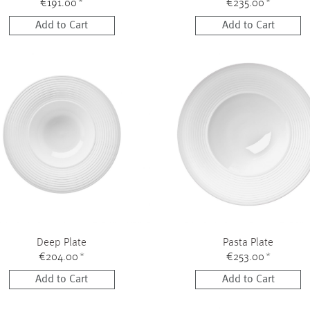
€191.00
*
€235.00
*
Add to Cart
Add to Cart
Deep Plate
Pasta Plate
€204.00
*
€253.00
*
Add to Cart
Add to Cart