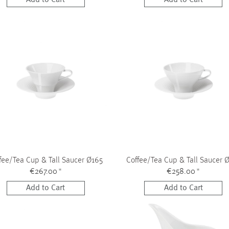
fee/Tea Cup & Tall Saucer Ø165
Coffee/Tea Cup & Tall Saucer 
€267.00
*
€258.00
*
Add to Cart
Add to Cart