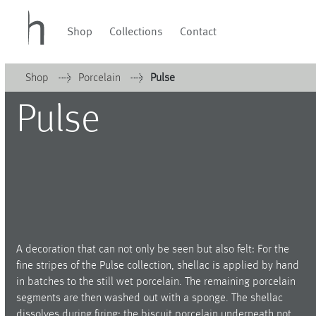
Shop
Collections
Contact
Shop
Porcelain
Pulse
Collections
Velvet
Pulse
Home
Waves & Clouds
Cielo
Domain
Pulse
Collections
Porcelain
Evolution
Glassware
Orbit
Waves & Clouds
Lighting
Soda
Vases
Granat
Domain
Sets & Gifts
Baerlin
Stefanies Favourites
Letter Cups
Porcelain
Piqueur
A decoration that can not only be seen but also felt: For the
Ocean
fine stripes of the Pulse collection, shellac is applied by hand
Glassware
Alif
in batches to the still wet porcelain. The remaining porcelain
segments are then washed out with a sponge. The shellac
Illusion
Lighting
dissolves during firing; the biscuit porcelain underneath not
PalmHouse X