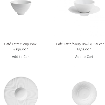
Café Latte/Soup Bowl
Café Latte/Soup Bowl & Saucer
€139.00
*
€321.00
*
Add to Cart
Add to Cart