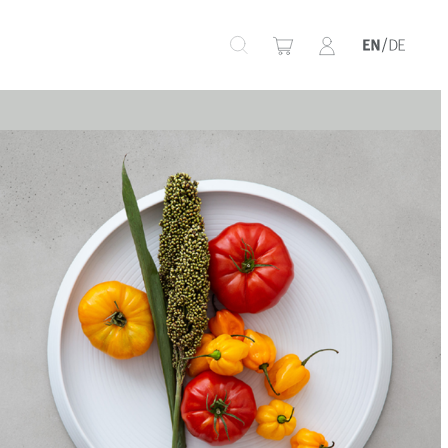
+
+
+
+
+