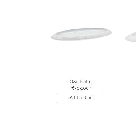
Oval Platter
€303.00
*
Add to Cart