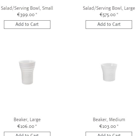
Salad/Serving Bowl, Small
Salad/Serving Bowl, Large
€399.00
*
€575.00
*
Add to Cart
Add to Cart
Beaker, Large
Beaker, Medium
€106.00
*
€103.00
*
Add to Cart
Add to Cart