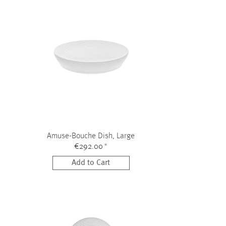
Amuse-Bouche Dish, Large
€292.00
*
Add to Cart