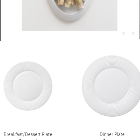
Piqueur
Voucher
Ocean
Aspen
Alif
Kyoto
Illusion
Shanghai
PalmHouse X
Breakfast/Dessert Plate
Dinner Plate