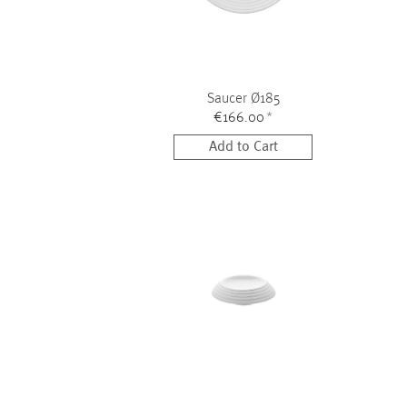
Saucer Ø185
€166.00
*
Add to Cart