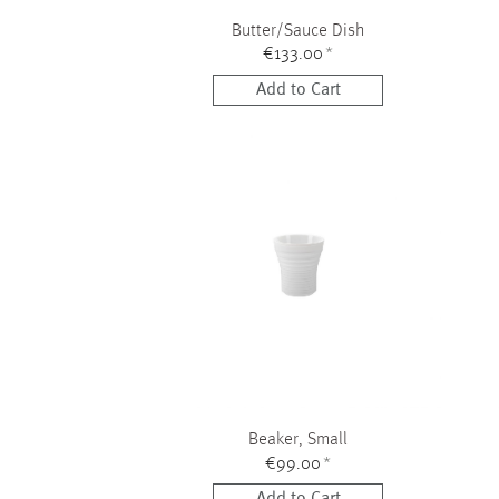
Butter/Sauce Dish
€133.00
*
Add to Cart
Beaker, Small
€99.00
*
Add to Cart