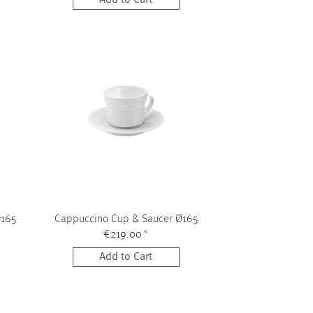
Ø165
Cappuccino Cup & Saucer Ø165
€219.00
*
Add to Cart