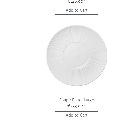
€146.00
*
Add to Cart
Coupe Plate, Large
€253.00
*
Add to Cart