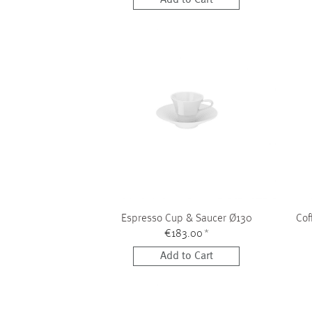
Espresso Cup & Saucer Ø130
Cof
€183.00
*
Add to Cart