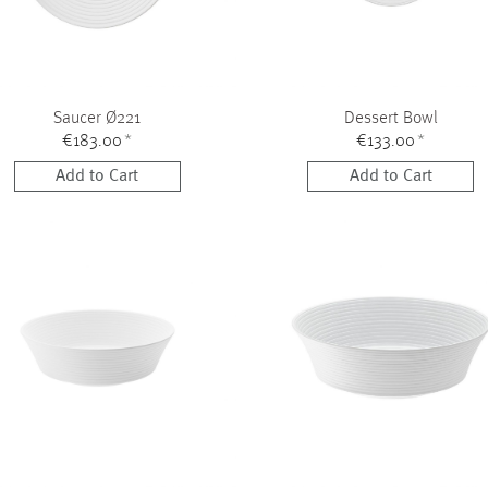
Saucer Ø221
Dessert Bowl
€183.00
*
€133.00
*
Add to Cart
Add to Cart