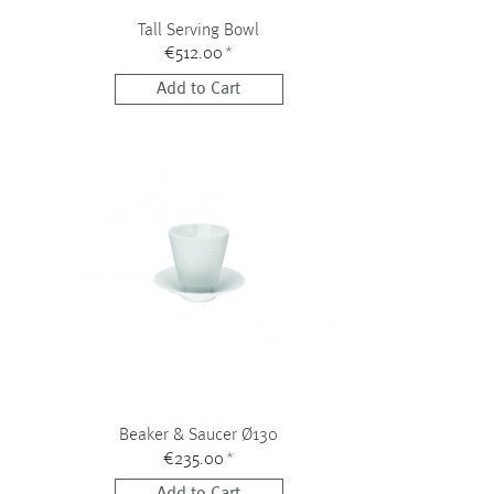
Tall Serving Bowl
€512.00
*
Add to Cart
Beaker & Saucer Ø130
€235.00
*
Add to Cart