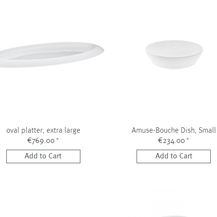
oval platter, extra large
Amuse-Bouche Dish, Small
€769.00
*
€234.00
*
Add to Cart
Add to Cart