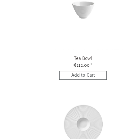
Tea Bowl
€112.00
*
Add to Cart