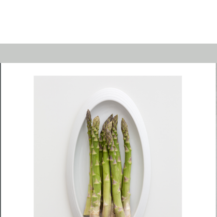
Emerald
Waves&Clouds
Domain
Silent Iron
Source & Groove
Blue Silent
AMP
Silent Brass
Burgeon
Obsidian
Velvet
Emerald
Cielo
Domain
Pulse
Source & Groove
Evolution
AMP
Orbit
Burgeon
Soda
Stream
Granat
Raydance
Baerlin
Sets
Letter Cups
Gifts