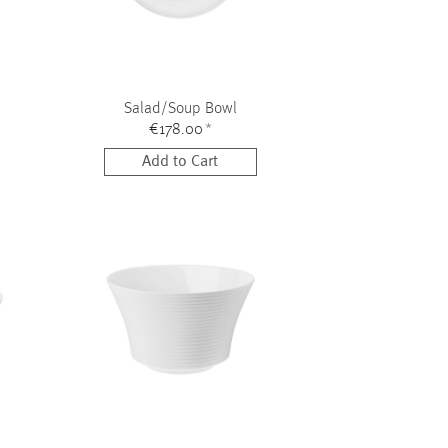
Salad/Soup Bowl
€178.00
*
Add to Cart