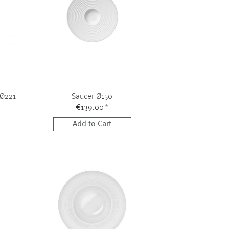
 Ø221
Saucer Ø150
€139.00
*
Add to Cart