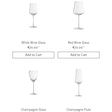
White Wine Glass
Red Wine Glass
€70.00
*
€70.00
*
Add to Cart
Add to Cart
Champagne Glass
Champagne Flute