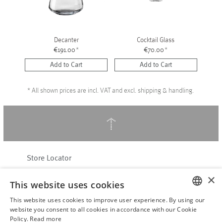
Decanter
Cocktail Glass
€191.00
*
€70.00
*
Add to Cart
Add to Cart
*
All shown prices are incl. VAT and excl. shipping & handling.
↑
Store Locator
About Hering Berlin
×
This website uses cookies
Customer Service
This website uses cookies to improve user experience. By using our
Contact
ENGLISH
website you consent to all cookies in accordance with our Cookie
Policy.
Read more
WITHDRAW FROM CONTRACT