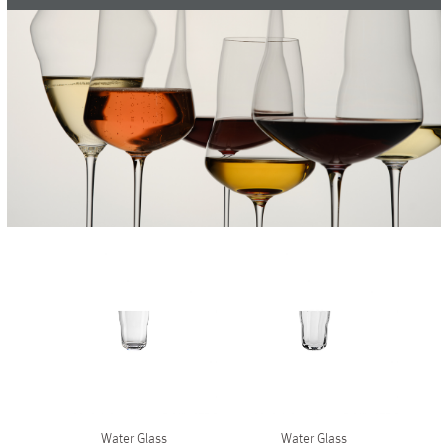
Vases
+
Sets & Gifts
+
Stefanies Favourites
Water Glass
Water Glass