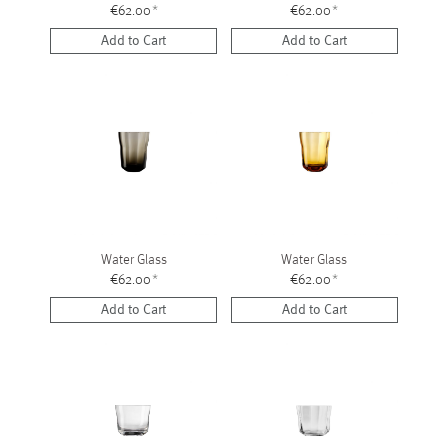
€62.00
*
€62.00
*
Add to Cart
Add to Cart
Water Glass
Water Glass
€62.00
*
€62.00
*
Add to Cart
Add to Cart