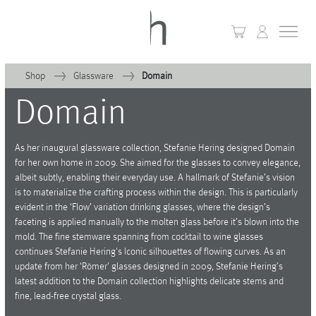
Shop
Glassware
Domain
Domain
+
Home
+
Collections
As her inaugural glassware collection, Stefanie Hering designed Domain
for her own home in 2009. She aimed for the glasses to convey elegance,
Waves & Clouds
albeit subtly, enabling their everyday use. A hallmark of Stefanie’s vision
is to materialize the crafting process within the design. This is particularly
Domain
evident in the ‘Flow’ variation drinking glasses, where the design’s
faceting is applied manually to the molten glass before it’s blown into the
+
Porcelain
mold. The fine stemware spanning from cocktail to wine glasses
continues Stefanie Hering's Iconic silhouettes of flowing curves. As an
+
Glassware
update from her ‘Römer' glasses designed in 2009, Stefanie Hering’s
latest addition to the Domain collection highlights delicate stems and
+
Lighting
fine, lead-free crystal glass.