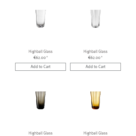
Highball Glass
Highball Glass
€62.00
*
€62.00
*
Add to Cart
Add to Cart
Highball Glass
Highball Glass