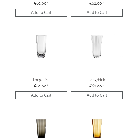
€62.00
*
€62.00
*
Add to Cart
Add to Cart
Longdrink
Longdrink
€62.00
*
€62.00
*
Add to Cart
Add to Cart