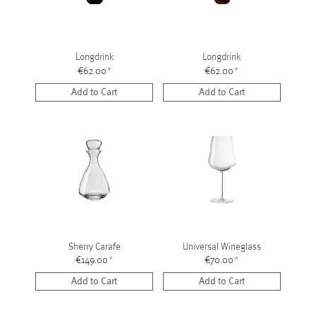
Longdrink
Longdrink
€62.00
*
€62.00
*
Add to Cart
Add to Cart
Sherry Carafe
Universal Wineglass
€149.00
*
€70.00
*
Add to Cart
Add to Cart