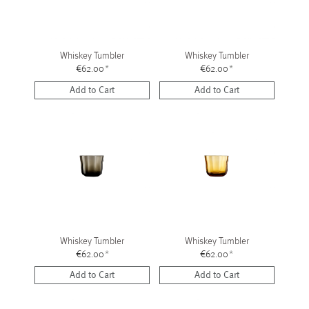
Whiskey Tumbler
Whiskey Tumbler
€62.00
*
€62.00
*
Add to Cart
Add to Cart
Whiskey Tumbler
Whiskey Tumbler
€62.00
*
€62.00
*
Add to Cart
Add to Cart