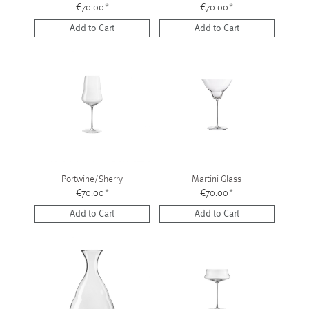
€70.00
*
€70.00
*
Add to Cart
Add to Cart
Portwine/Sherry
Martini Glass
€70.00
*
€70.00
*
Add to Cart
Add to Cart