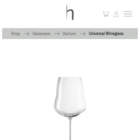
Shop
Glassware
Domain
Universal Wineglass
+
Home
+
Collections
Waves & Clouds
Domain
+
Porcelain
+
Glassware
+
Lighting