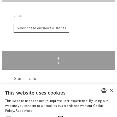
Subscribe to our news & stories
↑
Store Locator
About Hering Berlin
×
This website uses cookies
Customer Service
Contact
This website uses cookies to improve user experience. By using our
ENGLISH
website you consent to all cookies in accordance with our Cookie
Policy.
Read more
WITHDRAW FROM CONTRACT
GERMAN