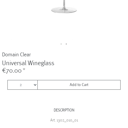
Vases
+
Sets & Gifts
+
Stefanies Favourites
Domain Clear
Universal Wineglass
€70.00
*
Add to Cart
DESCRIPTION
Art. 1302_010_01