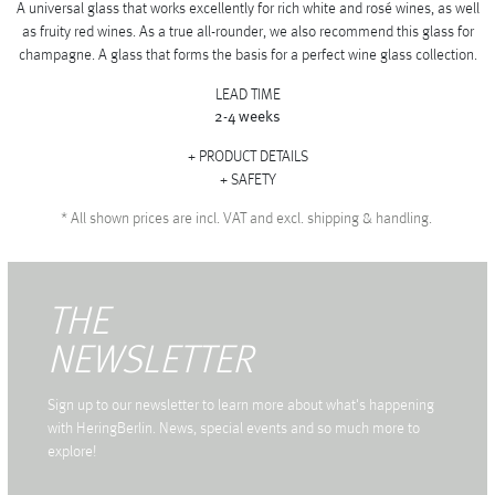
A universal glass that works excellently for rich white and rosé wines, as well
as fruity red wines. As a true all-rounder, we also recommend this glass for
champagne. A glass that forms the basis for a perfect wine glass collection.
LEAD TIME
2-4 weeks
PRODUCT DETAILS
SAFETY
*
All shown prices are incl. VAT and excl. shipping & handling.
THE
NEWSLETTER
Sign up to our newsletter to learn more about what's happening
with HeringBerlin. News, special events and so much more to
explore!