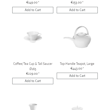
€149.00
*
€153.00
*
Add to Cart
Add to Cart
Coffee/Tea Cup & Tall Saucer
Top-Handle Teapot, Large
€443.00
*
Ø165
€229.00
*
Add to Cart
Add to Cart