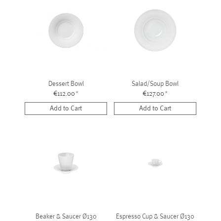
Dessert Bowl
Salad/Soup Bowl
€112.00
*
€127.00
*
Add to Cart
Add to Cart
Beaker & Saucer Ø130
Espresso Cup & Saucer Ø130