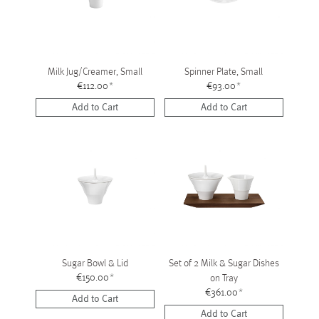
Milk Jug/Creamer, Small
Spinner Plate, Small
€112.00
*
€93.00
*
Add to Cart
Add to Cart
Sugar Bowl & Lid
Set of 2 Milk & Sugar Dishes
€150.00
*
on Tray
€361.00
*
Add to Cart
Add to Cart