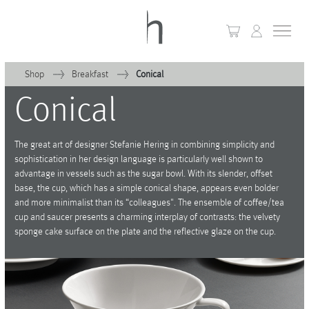
Shop
Breakfast
Conical
Conical
+
Home
+
Collections
The great art of designer Stefanie Hering in combining simplicity and
sophistication in her design language is particularly well shown to
Waves & Clouds
advantage in vessels such as the sugar bowl. With its slender, offset
base, the cup, which has a simple conical shape, appears even bolder
Domain
and more minimalist than its “colleagues". The ensemble of coffee/tea
cup and saucer presents a charming interplay of contrasts: the velvety
+
Porcelain
sponge cake surface on the plate and the reflective glaze on the cup.
+
Glassware
+
Lighting