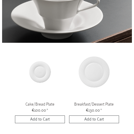
Vases
+
Sets & Gifts
+
Stefanies Favourites
Cake/Bread Plate
Breakfast/Dessert Plate
€100.00
*
€130.00
*
Add to Cart
Add to Cart