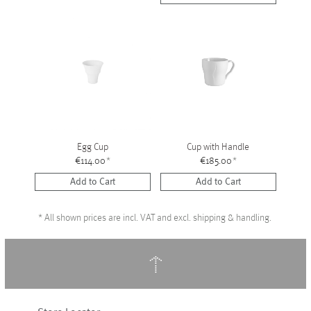
Egg Cup
Cup with Handle
€114.00
*
€185.00
*
Add to Cart
Add to Cart
*
All shown prices are incl. VAT and excl. shipping & handling.
↑