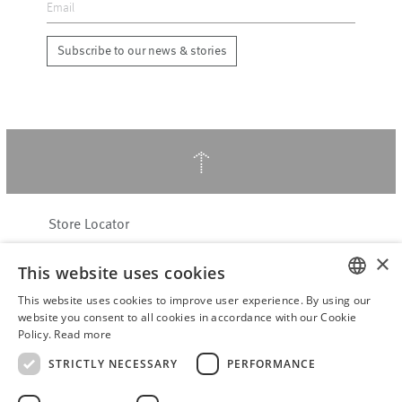
Subscribe to our news & stories
↑
Store Locator
About Hering Berlin
×
This website uses cookies
Customer Service
Contact
This website uses cookies to improve user experience. By using our
ENGLISH
website you consent to all cookies in accordance with our Cookie
Policy.
Read more
WITHDRAW FROM CONTRACT
GERMAN
Terms & Conditions
STRICTLY NECESSARY
PERFORMANCE
Privacy Policy