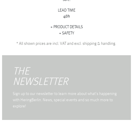
LEAD TIME
48h
PRODUCT DETAILS
SAFETY
*
All shown prices are incl. VAT and excl. shipping & handling.
THE
NEWSLETTER
Sign up to our newsletter to learn more about what's happening
with HeringBerlin. News, special events and so much more to
explore!