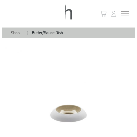
Shop
Butter/Sauce Dish
+
Home
+
Collections
Waves & Clouds
Domain
+
Porcelain
+
Glassware
+
Lighting