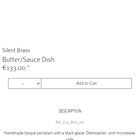
Vases
+
Sets & Gifts
+
Stefanies Favourites
Silent Brass
Butter/Sauce Dish
€133.00
*
Add to Cart
DESCRIPTION
Art. 221_810_00
Handmade bisque porcelain with a black glaze. Dishwasher- and microwave-
safe.