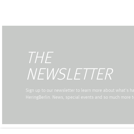
THE
NEWSLETTER
Sign up to our newsletter to learn more about what's 
HeringBerlin. News, special events and so much more t