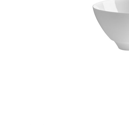
Waves&Clouds
Vases
Silent Iron
Blue Silent
Sets & Gifts
Silent Brass
Obsidian
Stefanies Favourites