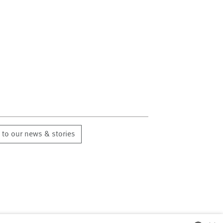
 to our news & stories