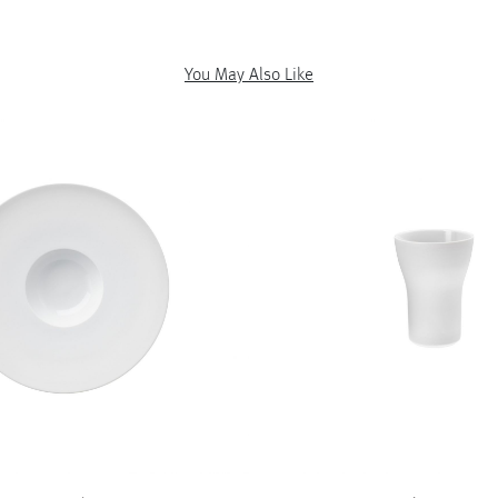
You May Also Like