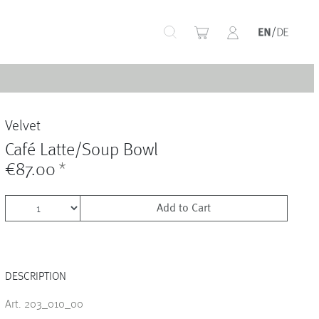
+
Velvet
+
Café Latte/Soup Bowl
€87.00
*
Add to Cart
+
DESCRIPTION
+
Art. 203_010_00
+