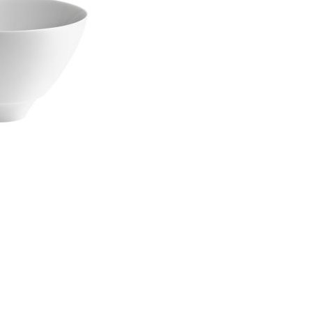
Piqueur
Voucher
Ocean
Aspen
Alif
Kyoto
Illusion
Shanghai
PalmHouse X