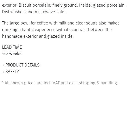
exterior: Biscuit porcelain; finely ground. Inside: glazed porcelain.
Dishwasher- and microwave-safe.
The large bowl for coffee with milk and clear soups also makes
+
drinking a haptic experience with its contrast between the
handmade exterior and glazed inside.
+
LEAD TIME
1-2 weeks
PRODUCT DETAILS
SAFETY
*
All shown prices are incl. VAT and excl. shipping & handling.