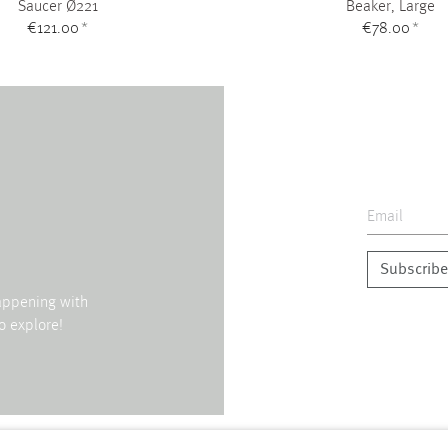
Saucer Ø221
Beaker, Large
€121.00
*
€78.00
*
Subscribe
happening with
o explore!