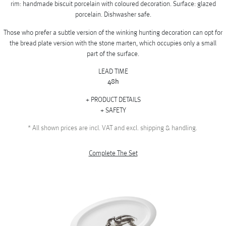
rim: handmade biscuit porcelain with coloured decoration. Surface: glazed
porcelain. Dishwasher safe.
Those who prefer a subtle version of the winking hunting decoration can opt for
the bread plate version with the stone marten, which occupies only a small
part of the surface.
LEAD TIME
48h
PRODUCT DETAILS
SAFETY
*
All shown prices are incl. VAT and excl. shipping & handling.
Complete The Set