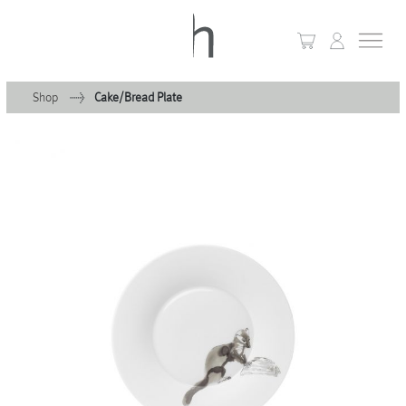
Shop
Cake/Bread Plate
+
Home
+
Collections
Waves & Clouds
Domain
+
Porcelain
+
Glassware
+
Lighting