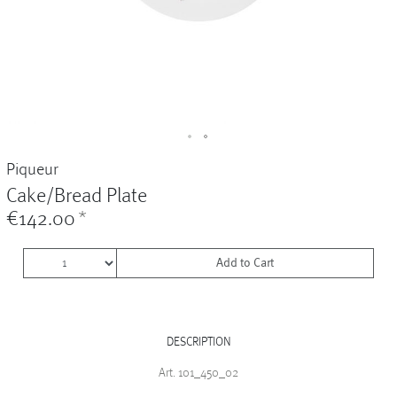
Vases
+
Sets & Gifts
+
Stefanies Favourites
Piqueur
Cake/Bread Plate
€142.00
*
Add to Cart
DESCRIPTION
Art. 101_450_02