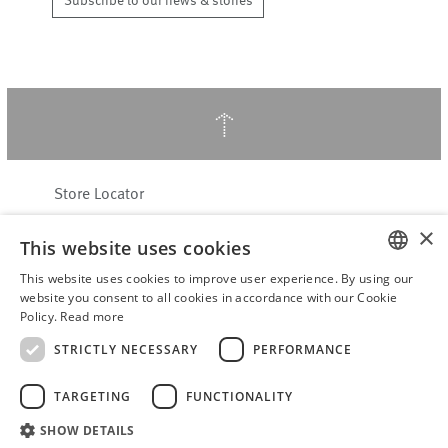
Subscribe to our news & stories
↑
Store Locator
About Hering Berlin
×
This website uses cookies
Customer Service
Contact
This website uses cookies to improve user experience. By using our
ENGLISH
website you consent to all cookies in accordance with our Cookie
Policy.
Read more
WITHDRAW FROM CONTRACT
GERMAN
Terms & Conditions
STRICTLY NECESSARY
PERFORMANCE
Privacy Policy
TARGETING
FUNCTIONALITY
Accessibility Statement
B2B login
SHOW DETAILS