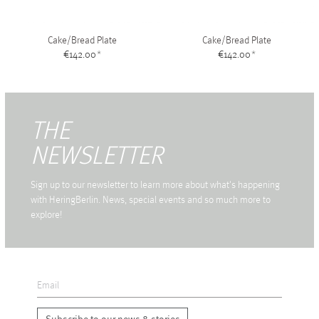
Cake/Bread Plate
Cake/Bread Plate
€142.00
*
€142.00
*
THE
NEWSLETTER
Sign up to our newsletter to learn more about what's happening
with HeringBerlin. News, special events and so much more to
explore!