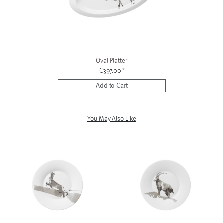
Oval Platter
€397.00
*
Add to Cart
You May Also Like