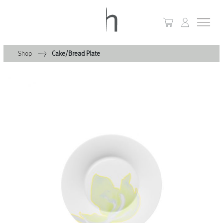
Shop
Cake/Bread Plate
+
Home
+
Collections
Waves & Clouds
Domain
+
Porcelain
+
Glassware
+
Lighting