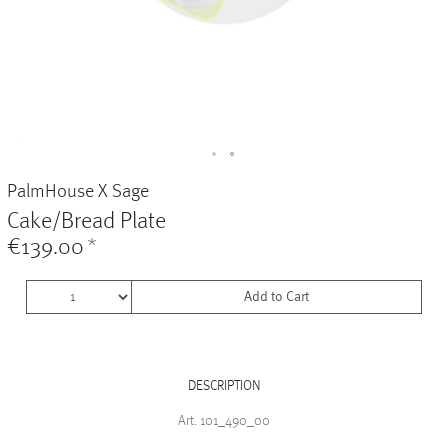
Vases
+
Sets & Gifts
+
Stefanies Favourites
PalmHouse X Sage
Cake/Bread Plate
€139.00
*
Add to Cart
DESCRIPTION
Art. 101_490_00