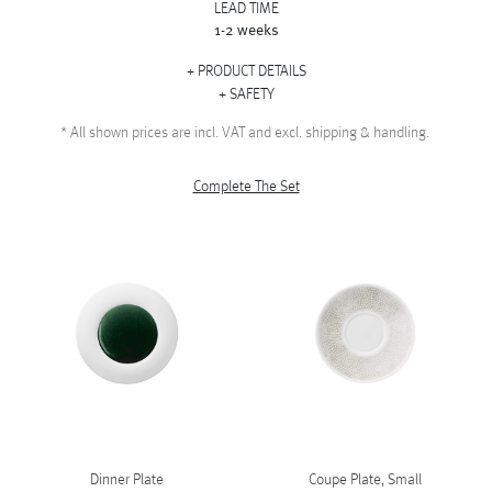
LEAD TIME
1-2 weeks
PRODUCT DETAILS
SAFETY
*
All shown prices are incl. VAT and excl. shipping & handling.
Complete The Set
Dinner Plate
Coupe Plate, Small