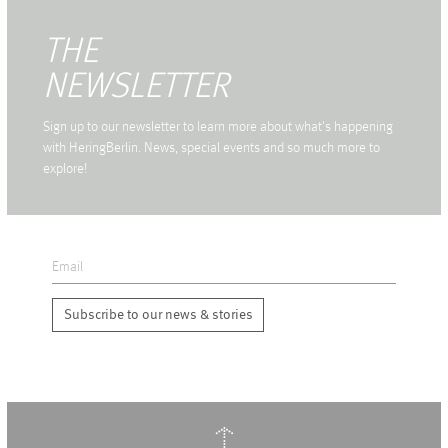
THE
NEWSLETTER
Sign up to our newsletter to learn more about what's happening
with HeringBerlin. News, special events and so much more to
explore!
Subscribe to our news & stories
↑