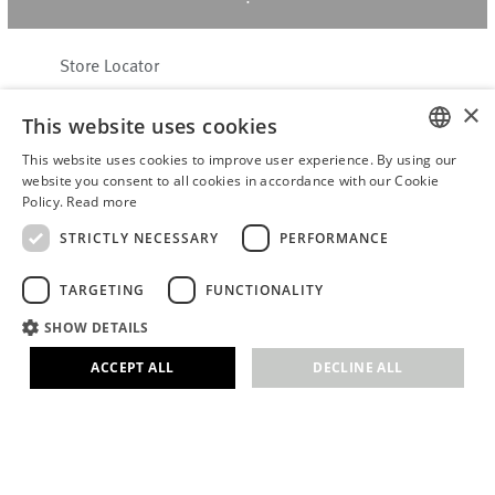
Store Locator
About Hering Berlin
×
This website uses cookies
Customer Service
This website uses cookies to improve user experience. By using our
Contact
ENGLISH
website you consent to all cookies in accordance with our Cookie
Policy.
Read more
WITHDRAW FROM CONTRACT
GERMAN
Terms & Conditions
STRICTLY NECESSARY
PERFORMANCE
Privacy Policy
TARGETING
FUNCTIONALITY
Accessibility Statement
B2B login
SHOW DETAILS
Imprint
ACCEPT ALL
DECLINE ALL
© 2026 · Stefanie Hering - Berlin GmbH
Strictly necessary
Performance
Targeting
Functionality