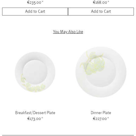
€235.00
*
€168.00
*
Add to Cart
Add to Cart
You May Also Like
Breakfast/Dessert Plate
Dinner Plate
€173.00
*
€227.00
*