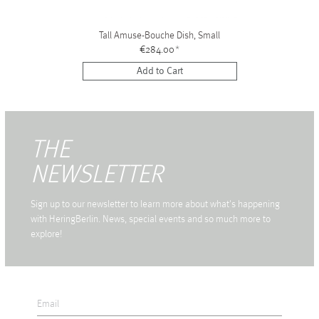
Tall Amuse-Bouche Dish, Small
€284.00
*
Add to Cart
THE
NEWSLETTER
Sign up to our newsletter to learn more about what's happening
with HeringBerlin. News, special events and so much more to
explore!