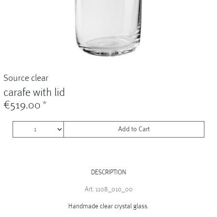
Vases
+
Sets & Gifts
+
Stefanies Favourites
Source clear
carafe with lid
€519.00
*
Add to Cart
DESCRIPTION
Art. 1108_010_00
Handmade clear crystal glass.