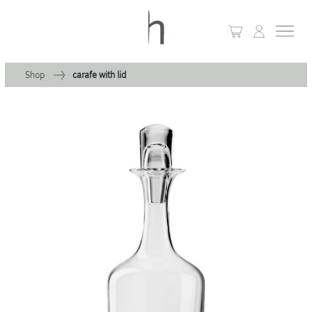
Shop
carafe with lid
+
Home
+
Collections
Waves & Clouds
Domain
+
Porcelain
+
Glassware
+
Lighting