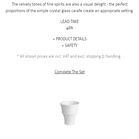
The velvety tones of fine spirits are also a visual delight - the perfect
proportions of the simple crystal glass carafe create an appropriate setting.
LEAD TIME
48h
PRODUCT DETAILS
SAFETY
*
All shown prices are incl. VAT and excl. shipping & handling.
Complete The Set