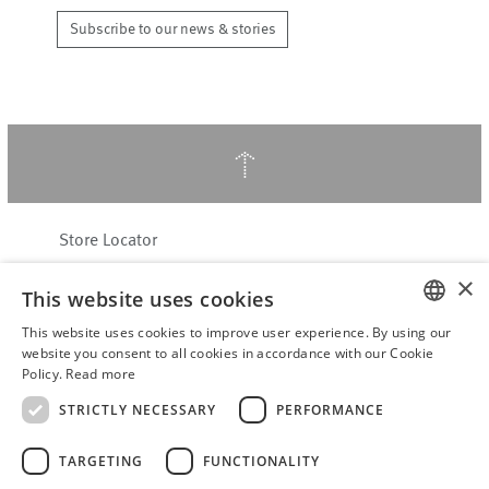
Subscribe to our news & stories
↑
Store Locator
About Hering Berlin
×
This website uses cookies
Customer Service
This website uses cookies to improve user experience. By using our
Contact
ENGLISH
website you consent to all cookies in accordance with our Cookie
Policy.
Read more
WITHDRAW FROM CONTRACT
GERMAN
Terms & Conditions
STRICTLY NECESSARY
PERFORMANCE
Privacy Policy
TARGETING
FUNCTIONALITY
Accessibility Statement