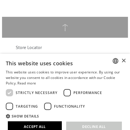
↑
Store Locator
About Hering Berlin
×
This website uses cookies
Customer Service
Contact
This website uses cookies to improve user experience. By using our
ENGLISH
website you consent to all cookies in accordance with our Cookie
Policy.
Read more
WITHDRAW FROM CONTRACT
GERMAN
Terms & Conditions
STRICTLY NECESSARY
PERFORMANCE
Privacy Policy
TARGETING
FUNCTIONALITY
Accessibility Statement
B2B login
SHOW DETAILS
Imprint
ACCEPT ALL
DECLINE ALL