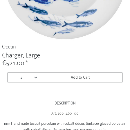
Vases
+
Sets & Gifts
+
Stefanies Favourites
Ocean
Charger, Large
€521.00
*
Add to Cart
DESCRIPTION
Art. 106_460_00
rim: Handmade biscuit porcelain with cobalt décor. Surface: glazed porcelain
with cobalt décor. Dishwasher- and microwave-safe.