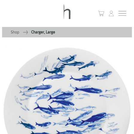
Shop
Charger, Large
+
Home
+
Collections
Waves & Clouds
Domain
+
Porcelain
+
Glassware
+
Lighting