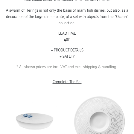
A swarm of Herings is not only the basis of many fish dishes, but also, as a
decoration of the large dinner plate, of a set with objects from the "Ocean"
collection.
LEAD TIME
48h
PRODUCT DETAILS
SAFETY
*
All shown prices are incl. VAT and excl. shipping & handling.
Complete The Set