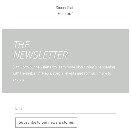
Dinner Plate
€227.00
*
THE
NEWSLETTER
Sign up to our newsletter to learn more about what's happening
with HeringBerlin. News, special events and so much more to
explore!
Subscribe to our news & stories