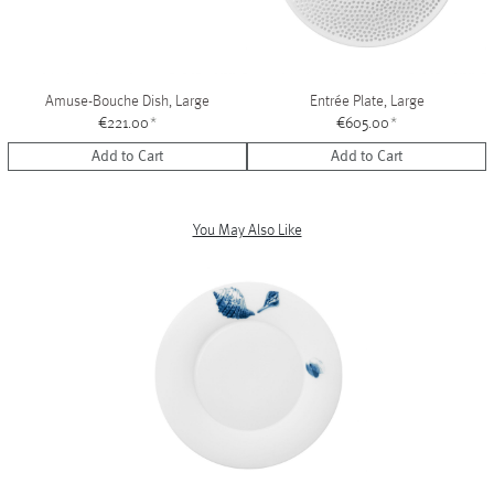
Amuse-Bouche Dish, Large
Entrée Plate, Large
€221.00
*
€605.00
*
Add to Cart
Add to Cart
You May Also Like