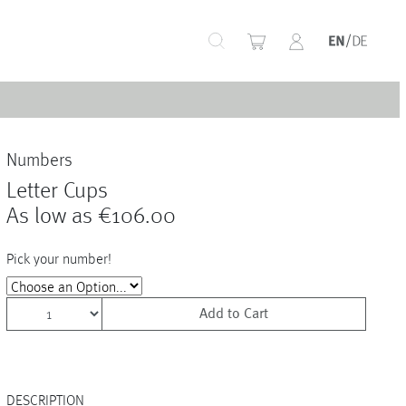
+
Numbers
+
Letter Cups
As low as
€106.00
Pick your number!
+
Add to Cart
+
+
DESCRIPTION