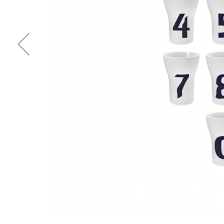
Waves&Clouds
Vases
Silent Iron
Blue Silent
Sets & Gifts
Silent Brass
Obsidian
Stefanies Favourites