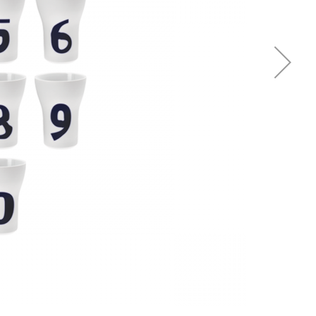
Piqueur
Voucher
Ocean
Aspen
Alif
Kyoto
Illusion
Shanghai
PalmHouse X