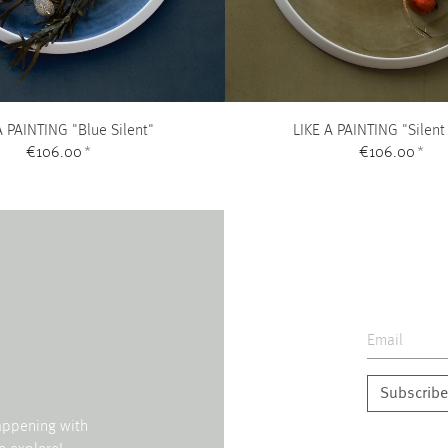
A PAINTING "Blue Silent"
LIKE A PAINTING "Silent
€106.00
*
€106.00
*
Subscribe
happening with