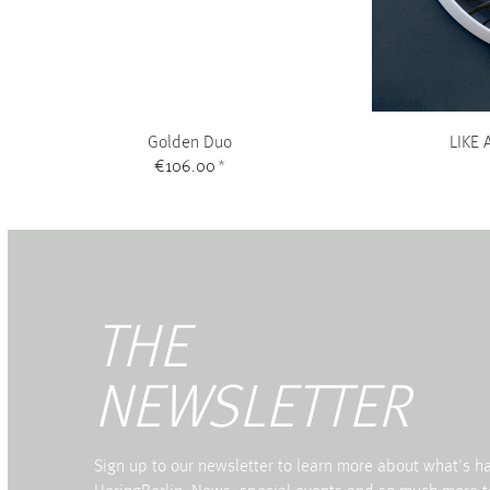
Golden Duo
LIKE 
€106.00
*
THE
NEWSLETTER
Sign up to our newsletter to learn more about what's 