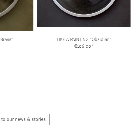
 Brass"
LIKE A PAINTING "Obsidian"
€106.00
*
 to our news & stories