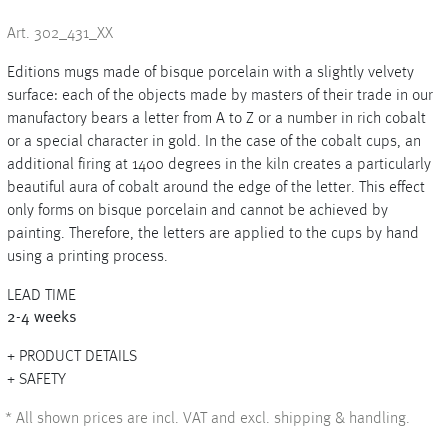
Art. 302_431_XX
Editions mugs made of bisque porcelain with a slightly velvety
+
surface: each of the objects made by masters of their trade in our
manufactory bears a letter from A to Z or a number in rich cobalt
+
or a special character in gold. In the case of the cobalt cups, an
additional firing at 1400 degrees in the kiln creates a particularly
beautiful aura of cobalt around the edge of the letter. This effect
only forms on bisque porcelain and cannot be achieved by
painting. Therefore, the letters are applied to the cups by hand
using a printing process.
LEAD TIME
2-4 weeks
PRODUCT DETAILS
SAFETY
*
All shown prices are incl. VAT and excl. shipping & handling.