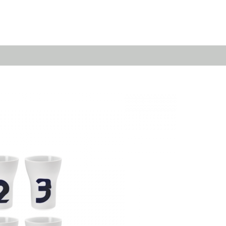
Emerald
Waves&Clouds
Domain
Silent Iron
Source & Groove
Blue Silent
AMP
Silent Brass
Burgeon
Obsidian
Velvet
Emerald
Cielo
Domain
Pulse
Source & Groove
Evolution
AMP
Orbit
Burgeon
Soda
Stream
Granat
Raydance
Baerlin
Sets
Letter Cups
Gifts