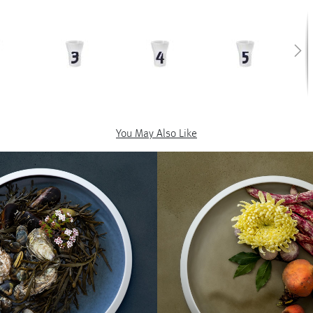
You May Also Like