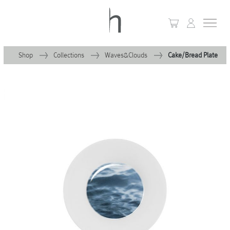
Shop
Collections
Waves&Clouds
Cake/Bread Plate
+
Home
+
Collections
Waves & Clouds
Domain
+
Porcelain
+
Glassware
+
Lighting