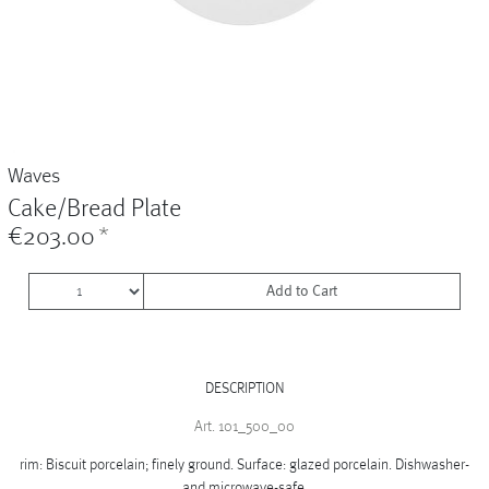
Vases
+
Sets & Gifts
+
Stefanies Favourites
Waves
Cake/Bread Plate
€203.00
*
Add to Cart
DESCRIPTION
Art. 101_500_00
rim: Biscuit porcelain; finely ground. Surface: glazed porcelain. Dishwasher-
and microwave-safe.