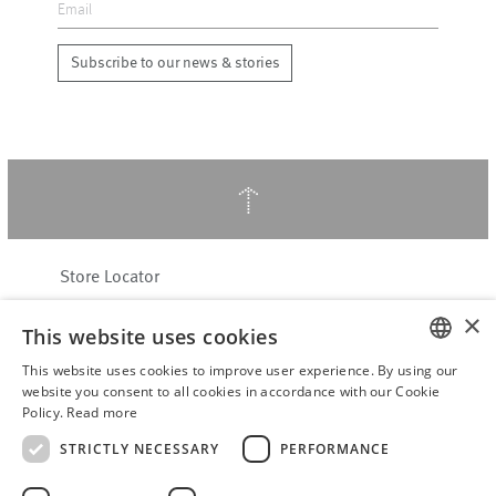
Subscribe to our news & stories
↑
Store Locator
About Hering Berlin
×
This website uses cookies
Customer Service
Contact
This website uses cookies to improve user experience. By using our
ENGLISH
website you consent to all cookies in accordance with our Cookie
Policy.
Read more
WITHDRAW FROM CONTRACT
GERMAN
Terms & Conditions
STRICTLY NECESSARY
PERFORMANCE
Privacy Policy