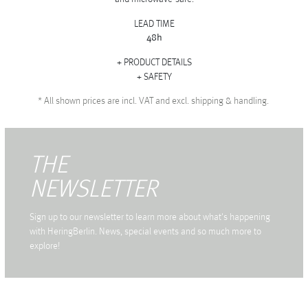
LEAD TIME
48h
PRODUCT DETAILS
SAFETY
*
All shown prices are incl. VAT and excl. shipping & handling.
THE
NEWSLETTER
Sign up to our newsletter to learn more about what's happening
with HeringBerlin. News, special events and so much more to
explore!