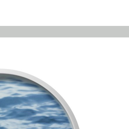
Emerald
Waves&Clouds
Domain
Silent Iron
Source & Groove
Blue Silent
AMP
Silent Brass
Burgeon
Obsidian
Velvet
Emerald
Cielo
Domain
Pulse
Source & Groove
Evolution
AMP
Orbit
Burgeon
Soda
Stream
Granat
Raydance
Baerlin
Sets
Letter Cups
Gifts