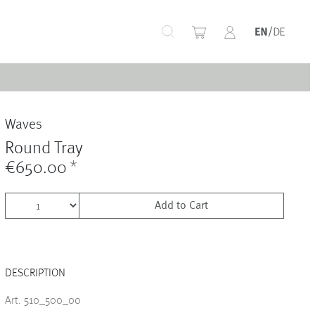
+
Waves
+
Round Tray
€650.00
*
Add to Cart
+
DESCRIPTION
+
Art. 510_500_00
+