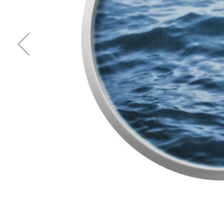
Waves&Clouds
Vases
Silent Iron
Blue Silent
Sets & Gifts
Silent Brass
Obsidian
Stefanies Favourites