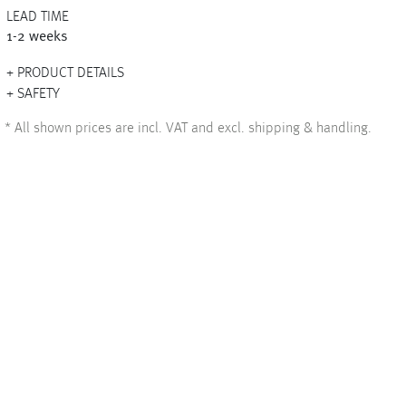
LEAD TIME
1-2 weeks
PRODUCT DETAILS
+
SAFETY
+
*
All shown prices are incl. VAT and excl. shipping & handling.