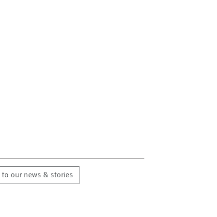
 to our news & stories