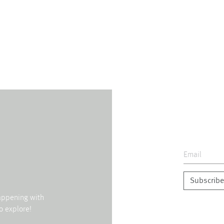
Subscribe
happening with
o explore!