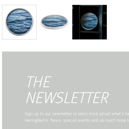
THE
NEWSLETTER
Sign up to our newsletter to learn more about what's 
HeringBerlin. News, special events and so much more t