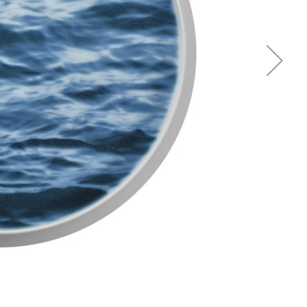
Piqueur
Voucher
Ocean
Aspen
Alif
Kyoto
Illusion
Shanghai
PalmHouse X