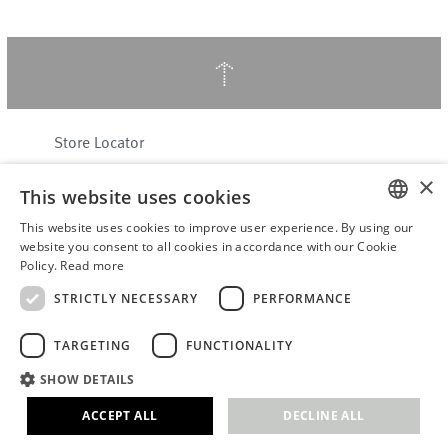
↑
Store Locator
About Hering Berlin
×
This website uses cookies
Customer Service
Contact
This website uses cookies to improve user experience. By using our
ENGLISH
website you consent to all cookies in accordance with our Cookie
Policy.
Read more
WITHDRAW FROM CONTRACT
GERMAN
Terms & Conditions
STRICTLY NECESSARY
PERFORMANCE
Privacy Policy
TARGETING
FUNCTIONALITY
Accessibility Statement
B2B login
SHOW DETAILS
Imprint
ACCEPT ALL
DECLINE ALL
© 2026 · Stefanie Hering - Berlin GmbH