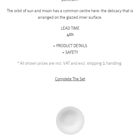
The orbit of sun and moon has a common centre here: the delicacy that is
arranged on the glazed inner surface.
LEAD TIME
48h
PRODUCT DETAILS
SAFETY
*
All shown prices are incl. VAT and excl. shipping & handling.
Complete The Set