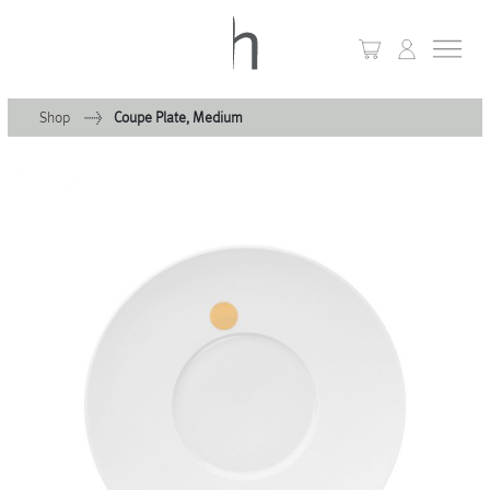
Shop
Coupe Plate, Medium
+
Home
+
Collections
Waves & Clouds
Domain
+
Porcelain
+
Glassware
+
Lighting