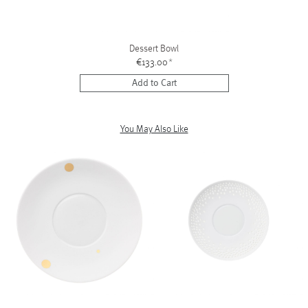
Dessert Bowl
€133.00
*
Add to Cart
You May Also Like