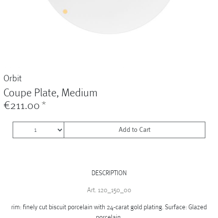
Vases
+
Sets & Gifts
+
Stefanies Favourites
Orbit
Coupe Plate, Medium
€211.00
*
Add to Cart
DESCRIPTION
Art. 120_150_00
rim: finely cut biscuit porcelain with 24-carat gold plating. Surface: Glazed
porcelain.