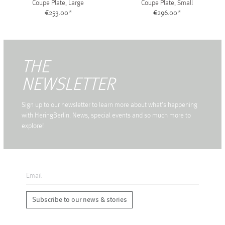
Coupe Plate, Large
Coupe Plate, Small
€253.00
*
€296.00
*
THE
NEWSLETTER
Sign up to our newsletter to learn more about what's happening
with HeringBerlin. News, special events and so much more to
explore!
Subscribe to our news & stories