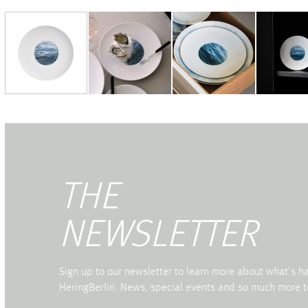
THE
NEWSLETTER
Sign up to our newsletter to learn more about what's 
HeringBerlin. News, special events and so much more t