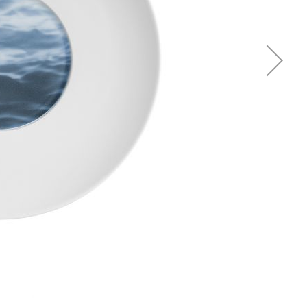
Piqueur
Voucher
Ocean
Aspen
Alif
Kyoto
Illusion
Shanghai
PalmHouse X