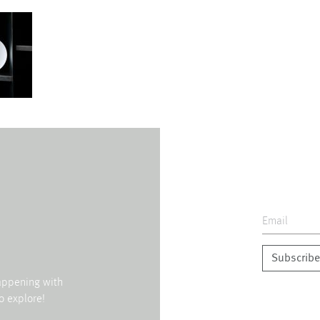
Subscribe
happening with
o explore!