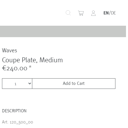
+
Waves
+
Coupe Plate, Medium
€240.00
*
Add to Cart
+
DESCRIPTION
+
Art. 120_500_00
+