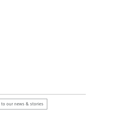
 to our news & stories