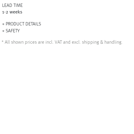
LEAD TIME
1-2 weeks
PRODUCT DETAILS
+
SAFETY
+
*
All shown prices are incl. VAT and excl. shipping & handling.