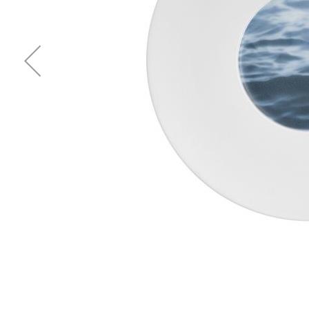
Waves&Clouds
Vases
Silent Iron
Blue Silent
Sets & Gifts
Silent Brass
Obsidian
Stefanies Favourites