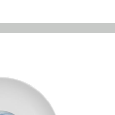
Emerald
Waves&Clouds
Domain
Silent Iron
Source & Groove
Blue Silent
AMP
Silent Brass
Burgeon
Obsidian
Velvet
Emerald
Cielo
Domain
Pulse
Source & Groove
Evolution
AMP
Orbit
Burgeon
Soda
Stream
Granat
Raydance
Baerlin
Sets
Letter Cups
Gifts