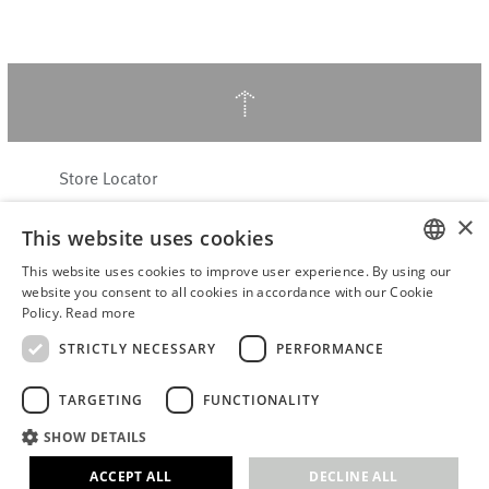
↑
Store Locator
About Hering Berlin
×
This website uses cookies
Customer Service
Contact
This website uses cookies to improve user experience. By using our
ENGLISH
website you consent to all cookies in accordance with our Cookie
Policy.
Read more
WITHDRAW FROM CONTRACT
GERMAN
Terms & Conditions
STRICTLY NECESSARY
PERFORMANCE
Privacy Policy
TARGETING
FUNCTIONALITY
Accessibility Statement
B2B login
SHOW DETAILS
Imprint
ACCEPT ALL
DECLINE ALL