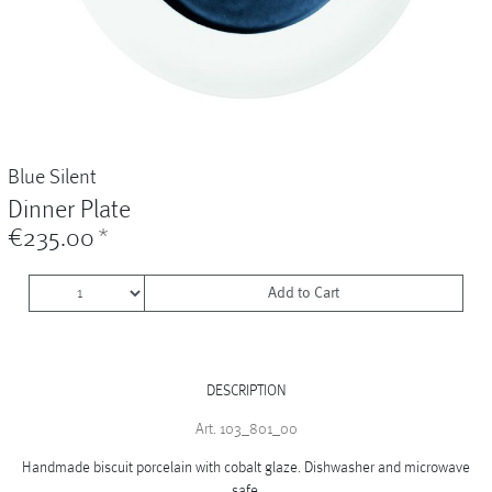
Vases
+
Sets & Gifts
+
Stefanies Favourites
Blue Silent
Dinner Plate
€235.00
*
Add to Cart
DESCRIPTION
Art. 103_801_00
Handmade biscuit porcelain with cobalt glaze. Dishwasher and microwave
safe.