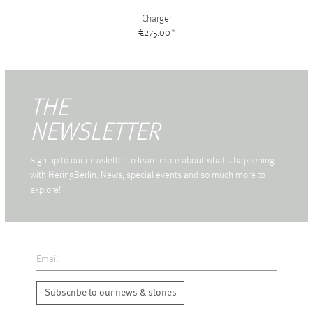
Charger
€275.00
*
THE
NEWSLETTER
Sign up to our newsletter to learn more about what's happening
with HeringBerlin. News, special events and so much more to
explore!
Subscribe to our news & stories