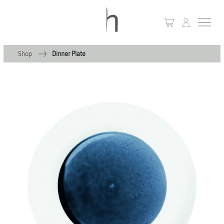
Shop
Dinner Plate
+
Home
+
Collections
Waves & Clouds
Domain
+
Porcelain
+
Glassware
+
Lighting