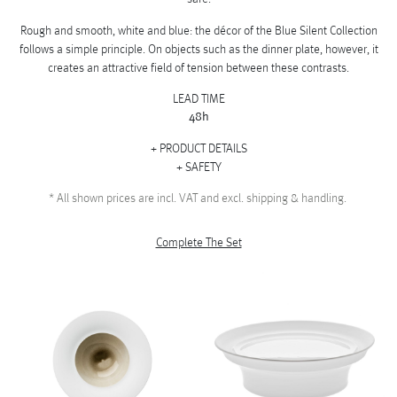
Rough and smooth, white and blue: the décor of the Blue Silent Collection
follows a simple principle. On objects such as the dinner plate, however, it
creates an attractive field of tension between these contrasts.
LEAD TIME
48h
PRODUCT DETAILS
SAFETY
*
All shown prices are incl. VAT and excl. shipping & handling.
Complete The Set