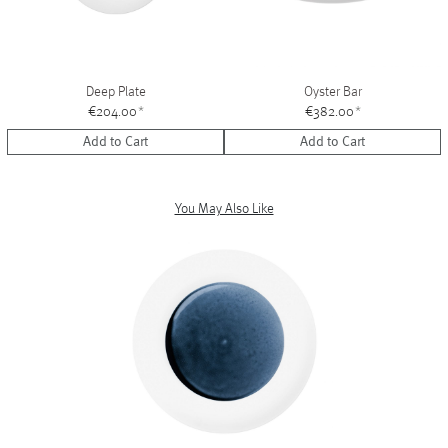
Deep Plate
Oyster Bar
€204.00
*
€382.00
*
Add to Cart
Add to Cart
You May Also Like