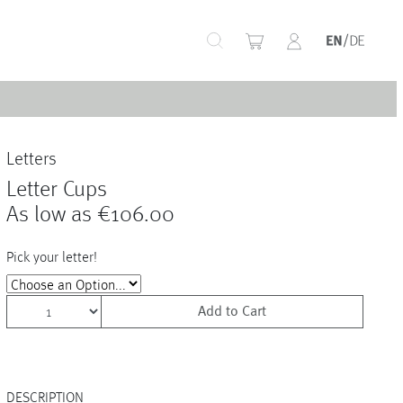
+
Letters
+
Letter Cups
As low as
€106.00
Pick your letter!
+
Add to Cart
+
+
DESCRIPTION