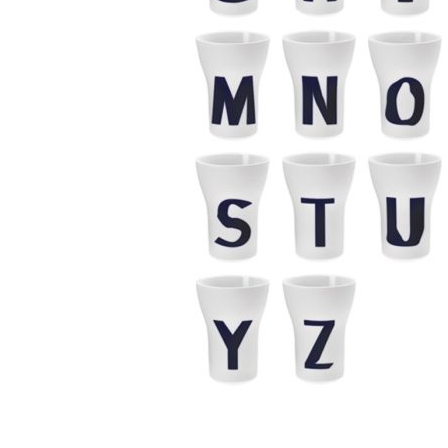
Waves&Clouds
Vases
Silent Iron
Blue Silent
Sets & Gifts
Silent Brass
Obsidian
Stefanies Favourites