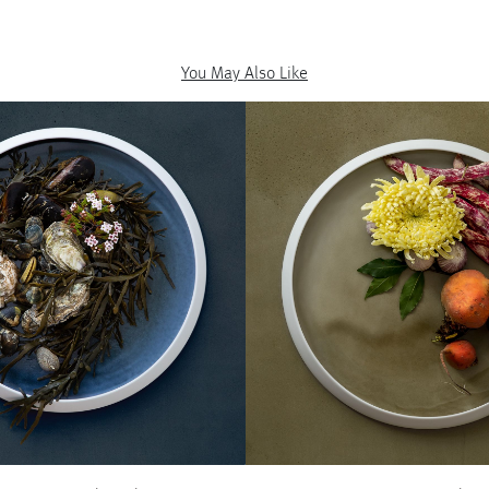
You May Also Like