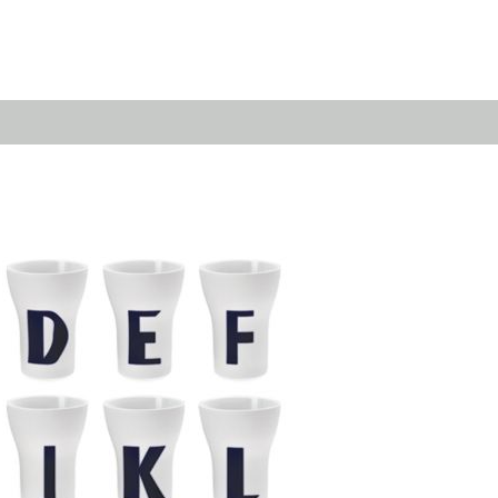
Emerald
Waves&Clouds
Domain
Silent Iron
Source & Groove
Blue Silent
AMP
Silent Brass
Burgeon
Obsidian
Velvet
Emerald
Cielo
Domain
Pulse
Source & Groove
Evolution
AMP
Orbit
Burgeon
Soda
Stream
Granat
Raydance
Baerlin
Sets
Letter Cups
Gifts