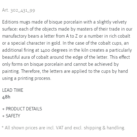
Art. 302_431_99
Editions mugs made of bisque porcelain with a slightly velvety
+
surface: each of the objects made by masters of their trade in our
manufactory bears a letter from A to Z or a number in rich cobalt
+
or a special character in gold. In the case of the cobalt cups, an
additional firing at 1400 degrees in the kiln creates a particularly
beautiful aura of cobalt around the edge of the letter. This effect
only forms on bisque porcelain and cannot be achieved by
painting. Therefore, the letters are applied to the cups by hand
using a printing process.
LEAD TIME
48h
PRODUCT DETAILS
SAFETY
*
All shown prices are incl. VAT and excl. shipping & handling.