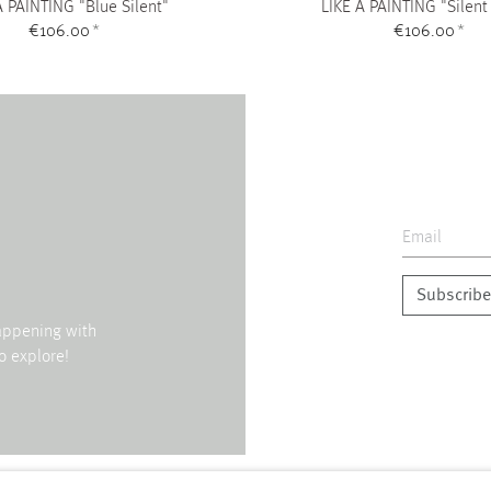
A PAINTING "Blue Silent"
LIKE A PAINTING "Silent
€106.00
*
€106.00
*
Subscribe
happening with
o explore!