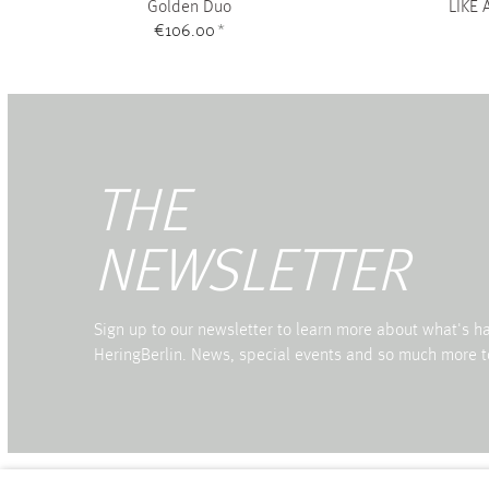
Golden Duo
LIKE 
€106.00
*
THE
NEWSLETTER
Sign up to our newsletter to learn more about what's 
HeringBerlin. News, special events and so much more t