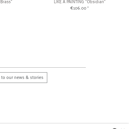
 Brass"
LIKE A PAINTING "Obsidian"
€106.00
*
 to our news & stories