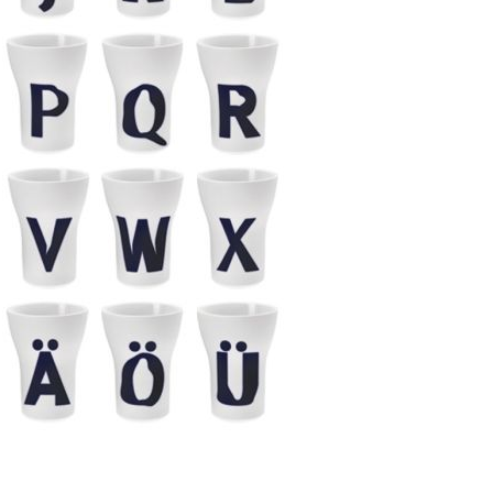
Piqueur
Voucher
Ocean
Aspen
Alif
Kyoto
Illusion
Shanghai
PalmHouse X