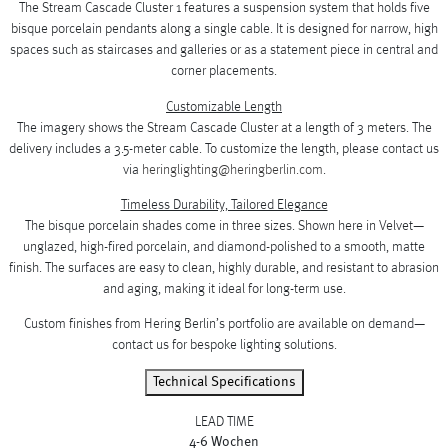
The Stream Cascade Cluster 1 features a suspension system that holds five
bisque porcelain pendants along a single cable. It is designed for narrow, high
spaces such as staircases and galleries or as a statement piece in central and
corner placements.
Customizable Length
The imagery shows the Stream Cascade Cluster at a length of 3 meters. The
delivery includes a 3.5-meter cable. To customize the length, please contact us
via
heringlighting@heringberlin.com
.
Timeless Durability, Tailored Elegance
The bisque porcelain shades come in three sizes. Shown here in Velvet—
unglazed, high-fired porcelain, and diamond-polished to a smooth, matte
finish. The surfaces are easy to clean, highly durable, and resistant to abrasion
and aging, making it ideal for long-term use.
Custom finishes from Hering Berlin’s portfolio are available on demand—
contact us for bespoke lighting solutions.
Technical Specifications
LEAD TIME
4-6 Wochen