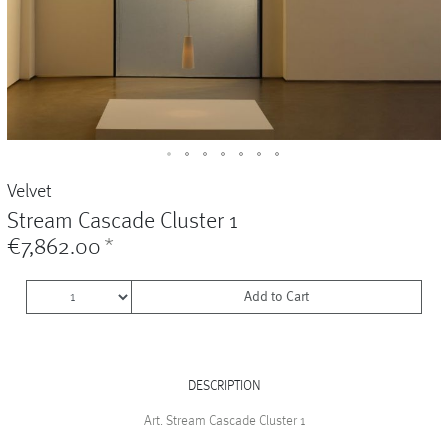
Vases
+
Sets & Gifts
+
Stefanies Favourites
Velvet
Stream Cascade Cluster 1
€7,862.00
*
Add to Cart
DESCRIPTION
Art. Stream Cascade Cluster 1