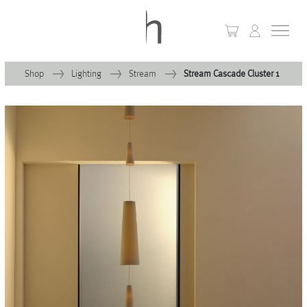
Shop
Lighting
Stream
Stream Cascade Cluster 1
+
Home
+
Collections
Waves & Clouds
Domain
+
Porcelain
+
Glassware
+
Lighting