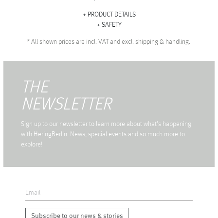
PRODUCT DETAILS
SAFETY
*
All shown prices are incl. VAT and excl. shipping & handling.
THE
NEWSLETTER
Sign up to our newsletter to learn more about what's happening
with HeringBerlin. News, special events and so much more to
explore!
Subscribe to our news & stories