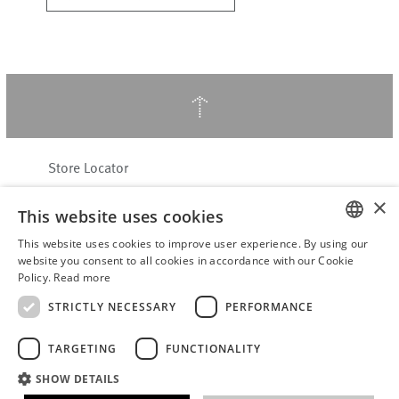
↑
Store Locator
About Hering Berlin
×
This website uses cookies
Customer Service
Contact
This website uses cookies to improve user experience. By using our
ENGLISH
website you consent to all cookies in accordance with our Cookie
Policy.
Read more
WITHDRAW FROM CONTRACT
GERMAN
Terms & Conditions
STRICTLY NECESSARY
PERFORMANCE
Privacy Policy
TARGETING
FUNCTIONALITY
Accessibility Statement
B2B login
SHOW DETAILS