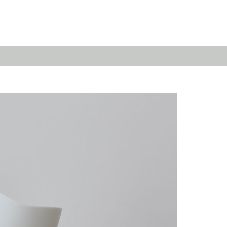
Emerald
Waves&Clouds
Domain
Silent Iron
Source & Groove
Blue Silent
AMP
Silent Brass
Burgeon
Obsidian
Velvet
Emerald
Cielo
Domain
Pulse
Source & Groove
Evolution
AMP
Orbit
Burgeon
Soda
Stream
Granat
Raydance
Baerlin
Sets
Letter Cups
Gifts