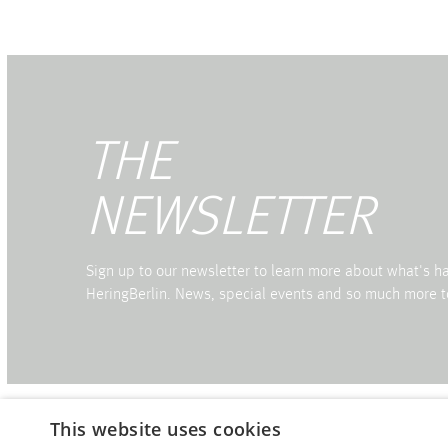
THE
NEWSLETTER
Sign up to our newsletter to learn more about what's 
HeringBerlin. News, special events and so much more t
This website uses cookies