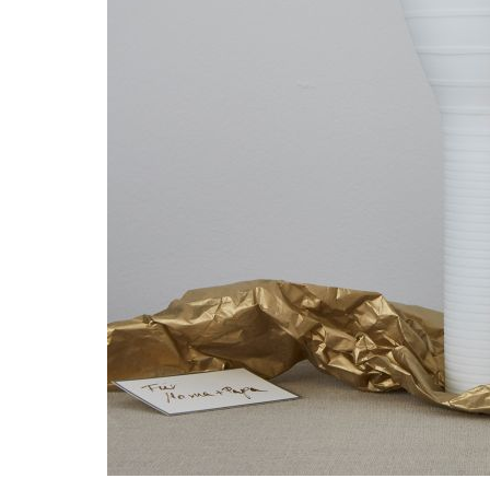
Waves&Clouds
Vases
Silent Iron
Blue Silent
Sets & Gifts
Silent Brass
Obsidian
Stefanies Favourites