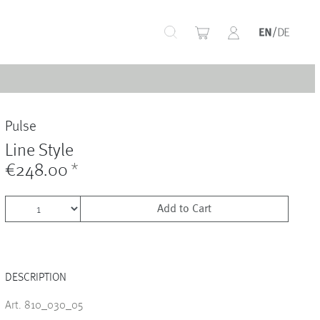
+
Pulse
+
Line Style
€248.00
*
Add to Cart
+
DESCRIPTION
+
Art. 810_030_05
+