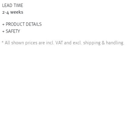
LEAD TIME
2-4 weeks
PRODUCT DETAILS
+
SAFETY
+
*
All shown prices are incl. VAT and excl. shipping & handling.