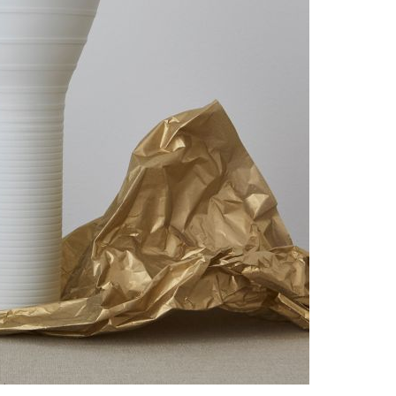
Piqueur
Voucher
Ocean
Aspen
Alif
Kyoto
Illusion
Shanghai
PalmHouse X