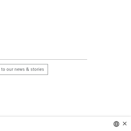
 to our news & stories
×