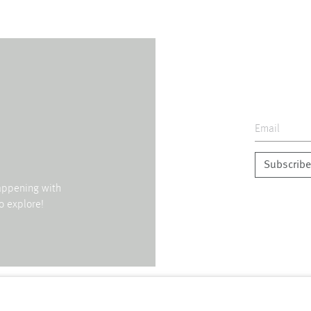
Subscribe
happening with
o explore!
↑