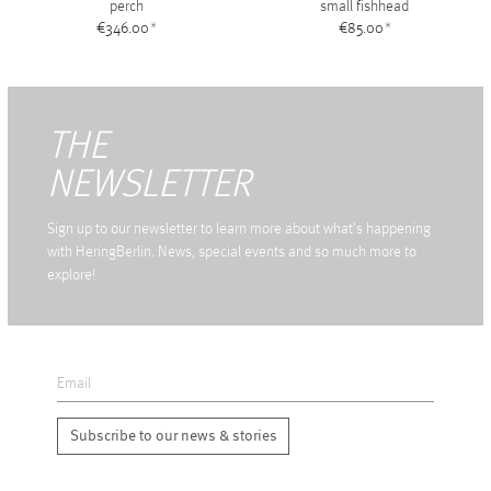
perch
small fishhead
€346.00
*
€85.00
*
THE
NEWSLETTER
Sign up to our newsletter to learn more about what's happening
with HeringBerlin. News, special events and so much more to
explore!
Subscribe to our news & stories