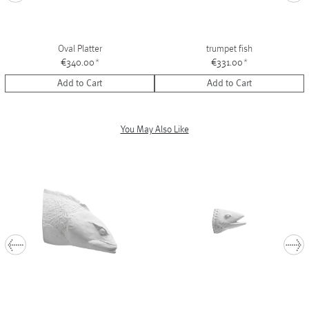
Oval Platter
trumpet fish
€340.00
*
€331.00
*
Add to Cart
Add to Cart
You May Also Like