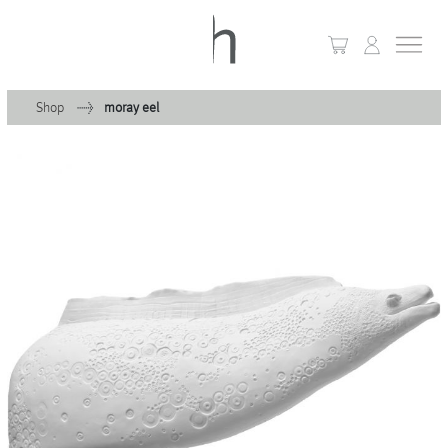
Shop
moray eel
+
Home
+
Collections
Waves & Clouds
Domain
+
Porcelain
+
Glassware
+
Lighting