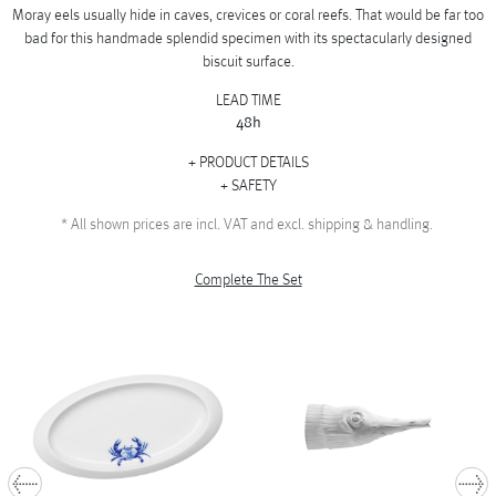
Moray eels usually hide in caves, crevices or coral reefs. That would be far too
bad for this handmade splendid specimen with its spectacularly designed
biscuit surface.
LEAD TIME
48h
PRODUCT DETAILS
SAFETY
*
All shown prices are incl. VAT and excl. shipping & handling.
Complete The Set