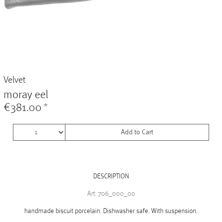
Vases
+
Sets & Gifts
+
Stefanies Favourites
Velvet
moray eel
€381.00
*
Add to Cart
DESCRIPTION
Art. 706_000_00
handmade biscuit porcelain. Dishwasher safe. With suspension.