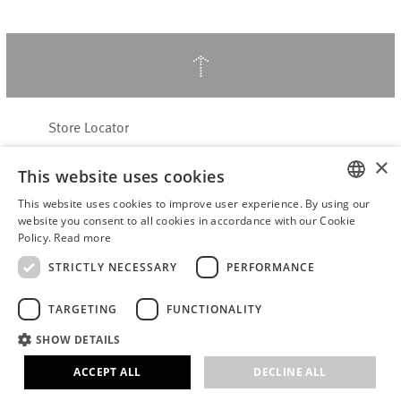
↑
Store Locator
About Hering Berlin
×
This website uses cookies
Customer Service
Contact
This website uses cookies to improve user experience. By using our
ENGLISH
website you consent to all cookies in accordance with our Cookie
Policy.
Read more
WITHDRAW FROM CONTRACT
GERMAN
Terms & Conditions
STRICTLY NECESSARY
PERFORMANCE
Privacy Policy
TARGETING
FUNCTIONALITY
Accessibility Statement
B2B login
SHOW DETAILS
Imprint
ACCEPT ALL
DECLINE ALL
© 2026 · Stefanie Hering - Berlin GmbH