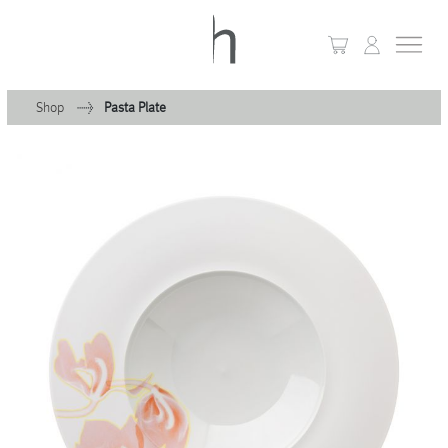
Shop
Pasta Plate
+
Home
+
Collections
Waves & Clouds
Domain
+
Porcelain
+
Glassware
+
Lighting