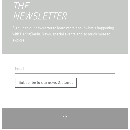
THE
NEWSLETTER
Sign up to our newsletter to learn more about what's happening
with HeringBerlin. News, special events and so much more to
explore!
Subscribe to our news & stories
↑