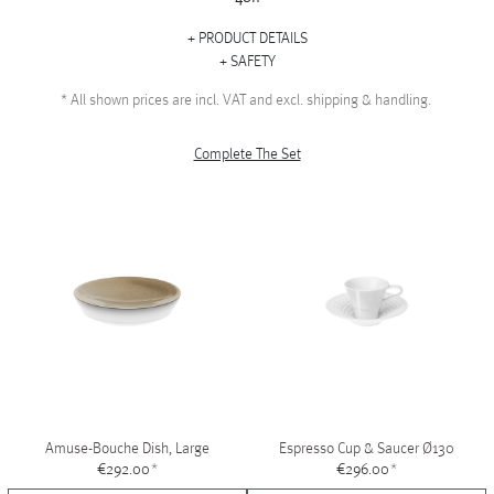
PRODUCT DETAILS
SAFETY
*
All shown prices are incl. VAT and excl. shipping & handling.
Complete The Set
Amuse-Bouche Dish, Large
Espresso Cup & Saucer Ø130
€292.00
*
€296.00
*