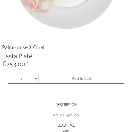
Vases
+
Sets & Gifts
+
Stefanies Favourites
PalmHouse X Coral
Pasta Plate
€253.00
*
Add to Cart
DESCRIPTION
Art. 111_492_00
LEAD TIME
48h