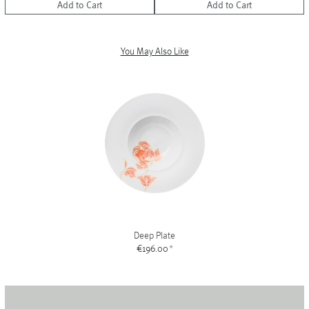
Add to Cart
Add to Cart
You May Also Like
Deep Plate
€196.00
*