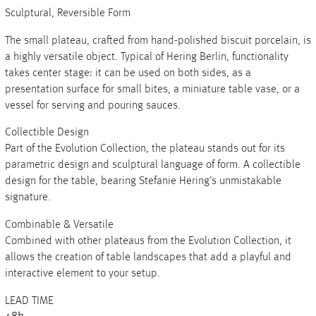
Sculptural, Reversible Form
The small plateau, crafted from hand-polished biscuit porcelain, is
a highly versatile object. Typical of Hering Berlin, functionality
+
takes center stage: it can be used on both sides, as a
presentation surface for small bites, a miniature table vase, or a
+
vessel for serving and pouring sauces.
Collectible Design
Part of the Evolution Collection, the plateau stands out for its
parametric design and sculptural language of form. A collectible
design for the table, bearing Stefanie Hering’s unmistakable
signature.
Combinable & Versatile
Combined with other plateaus from the Evolution Collection, it
allows the creation of table landscapes that add a playful and
interactive element to your setup.
LEAD TIME