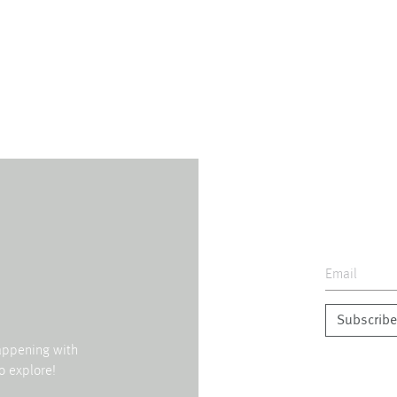
Subscribe
happening with
o explore!