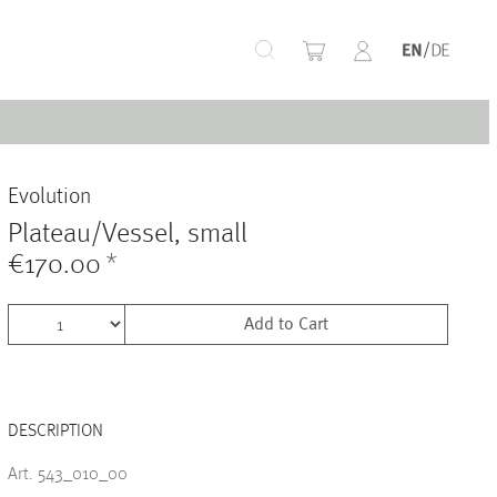
+
Evolution
+
Plateau/Vessel, small
€170.00
*
Add to Cart
+
DESCRIPTION
+
Art. 543_010_00
+