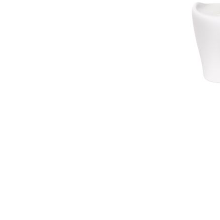
Waves&Clouds
Vases
Silent Iron
Blue Silent
Sets & Gifts
Silent Brass
Obsidian
Stefanies Favourites