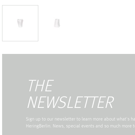
THE
NEWSLETTER
Sign up to our newsletter to learn more about what's 
HeringBerlin. News, special events and so much more t