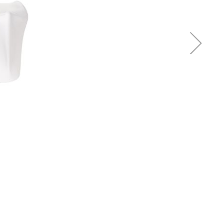
Piqueur
Voucher
Ocean
Aspen
Alif
Kyoto
Illusion
Shanghai
PalmHouse X