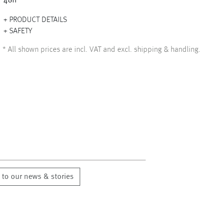
48h
PRODUCT DETAILS
SAFETY
*
All shown prices are incl. VAT and excl. shipping & handling.
 to our news & stories