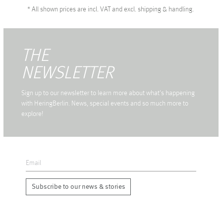
*
All shown prices are incl. VAT and excl. shipping & handling.
THE
NEWSLETTER
Sign up to our newsletter to learn more about what's happening
with HeringBerlin. News, special events and so much more to
explore!
Subscribe to our news & stories