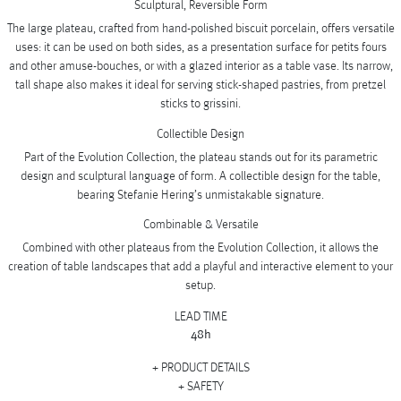
Sculptural, Reversible Form
The large plateau, crafted from hand-polished biscuit porcelain, offers versatile
uses: it can be used on both sides, as a presentation surface for petits fours
and other amuse-bouches, or with a glazed interior as a table vase. Its narrow,
tall shape also makes it ideal for serving stick-shaped pastries, from pretzel
sticks to grissini.
Collectible Design
Part of the Evolution Collection, the plateau stands out for its parametric
design and sculptural language of form. A collectible design for the table,
bearing Stefanie Hering’s unmistakable signature.
Combinable & Versatile
Combined with other plateaus from the Evolution Collection, it allows the
creation of table landscapes that add a playful and interactive element to your
setup.
LEAD TIME
48h
PRODUCT DETAILS
SAFETY