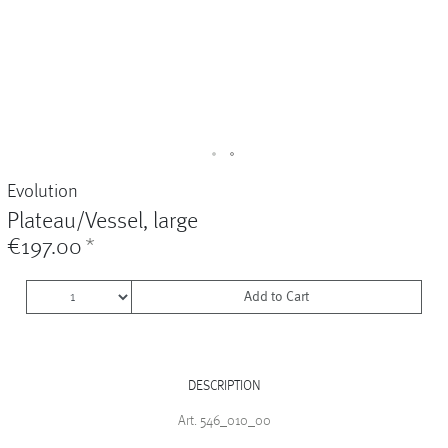
Vases
+
Sets & Gifts
+
Stefanies Favourites
Evolution
Plateau/Vessel, large
€197.00
*
Add to Cart
DESCRIPTION
Art. 546_010_00