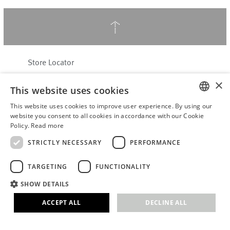
↑
Store Locator
About Hering Berlin
×
This website uses cookies
Customer Service
Contact
This website uses cookies to improve user experience. By using our
ENGLISH
website you consent to all cookies in accordance with our Cookie
Policy.
Read more
WITHDRAW FROM CONTRACT
GERMAN
Terms & Conditions
STRICTLY NECESSARY
PERFORMANCE
Privacy Policy
TARGETING
FUNCTIONALITY
Accessibility Statement
B2B login
SHOW DETAILS
Imprint
ACCEPT ALL
DECLINE ALL
© 2026 · Stefanie Hering - Berlin GmbH