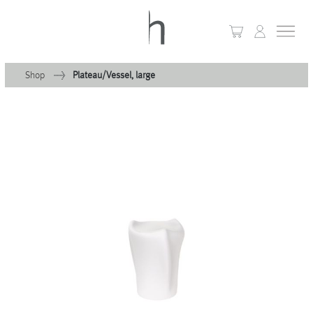
Shop
Plateau/Vessel, large
+
Home
+
Collections
Waves & Clouds
Domain
+
Porcelain
+
Glassware
+
Lighting