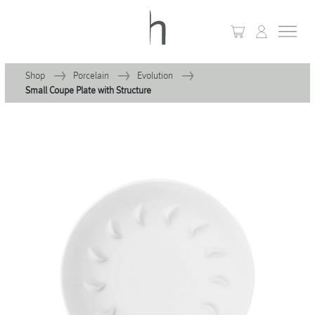
Shop
Porcelain
Evolution
Small Coupe Plate with Structure
+
Home
+
Collections
Waves & Clouds
Domain
+
Porcelain
+
Glassware
+
Lighting