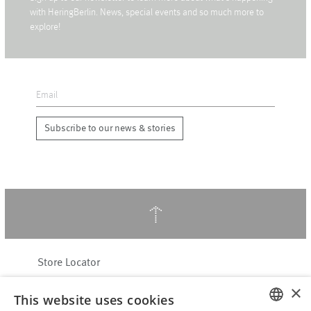
with HeringBerlin. News, special events and so much more to
explore!
Subscribe to our news & stories
↑
Store Locator
About Hering Berlin
×
This website uses cookies
Customer Service