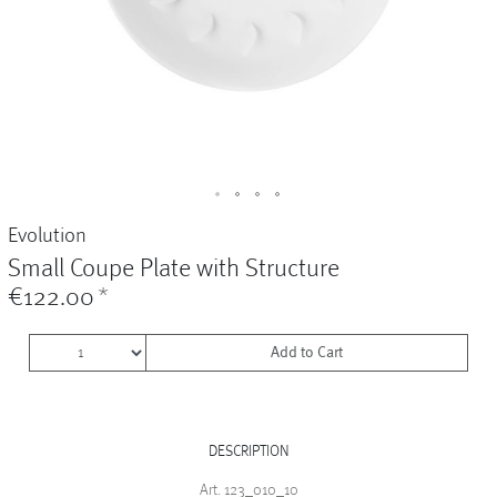
Vases
+
Sets & Gifts
+
Stefanies Favourites
Evolution
Small Coupe Plate with Structure
€122.00
*
Add to Cart
DESCRIPTION
Art. 123_010_10