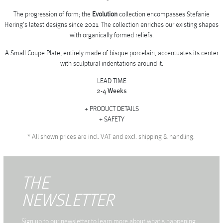
The progression of form; the
Evolution
collection encompasses Stefanie
Hering's latest designs since 2021. The collection enriches our existing shapes
with organically formed reliefs.
A Small Coupe Plate, entirely made of bisque porcelain, accentuates its center
with sculptural indentations around it.
LEAD TIME
2-4 Weeks
PRODUCT DETAILS
SAFETY
*
All shown prices are incl. VAT and excl. shipping & handling.
THE
NEWSLETTER
Sign up to our newsletter to learn more about what's happening