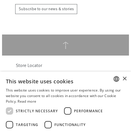
Subscribe to our news & stories
↑
Store Locator
About Hering Berlin
×
This website uses cookies
Customer Service
Contact
This website uses cookies to improve user experience. By using our
ENGLISH
website you consent to all cookies in accordance with our Cookie
Policy.
Read more
WITHDRAW FROM CONTRACT
GERMAN
Terms & Conditions
STRICTLY NECESSARY
PERFORMANCE
Privacy Policy
TARGETING
FUNCTIONALITY
Accessibility Statement