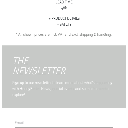
LEAD TIME
48h
PRODUCT DETAILS
SAFETY
*
All shown prices are incl. VAT and excl. shipping & handling.
THE
NEWSLETTER
Sign up to our newsletter to learn more about what's happening
with HeringBerlin. News, special events and so much more to
explore!