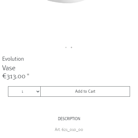
Vases
+
Sets & Gifts
+
Stefanies Favourites
Evolution
Vase
€313.00
*
Add to Cart
DESCRIPTION
Art. 621_010_00