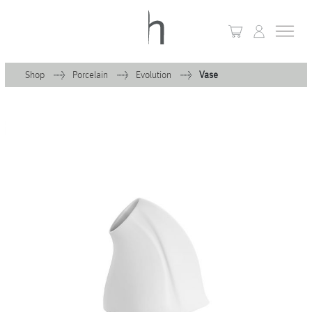
Shop
Porcelain
Evolution
Vase
+
Home
+
Collections
Waves & Clouds
Domain
+
Porcelain
+
Glassware
+
Lighting