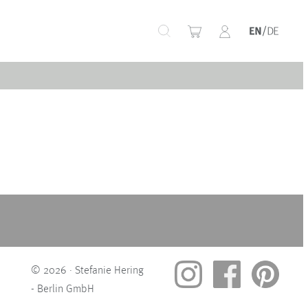
+
+
+
+
© 2026 · Stefanie Hering
- Berlin GmbH
+