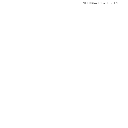
WITHDRAW FROM CONTRACT
Waves&Clouds
Vases
Silent Iron
Blue Silent
Sets & Gifts
Silent Brass
Obsidian
Stefanies Favourites