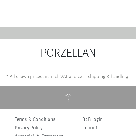
Emerald
Waves&Clouds
Domain
Silent Iron
PORZELLAN
Source & Groove
Blue Silent
AMP
Silent Brass
Burgeon
Obsidian
*
All shown prices are incl. VAT and excl. shipping & handling.
Velvet
Emerald
Cielo
Domain
Pulse
Source & Groove
↑
Evolution
AMP
Orbit
Burgeon
Soda
Stream
Terms & Conditions
B2B login
Granat
Raydance
Privacy Policy
Imprint
Baerlin
Sets
Letter Cups
Gifts