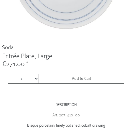
Vases
+
Sets & Gifts
+
Stefanies Favourites
Soda
Entrée Plate, Large
€271.00
*
Add to Cart
DESCRIPTION
Art. 207_410_00
Bisque porcelain; finely polished; cobalt drawing