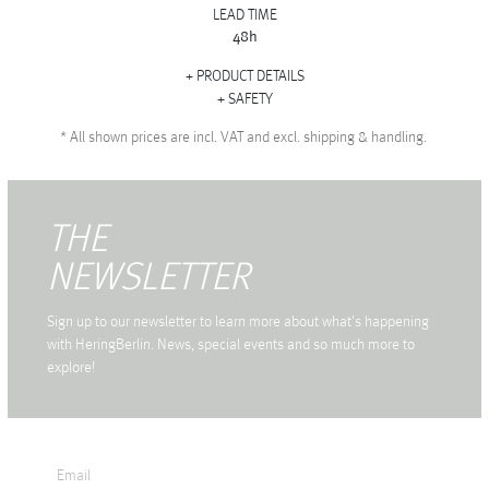
LEAD TIME
48h
PRODUCT DETAILS
SAFETY
*
All shown prices are incl. VAT and excl. shipping & handling.
THE
NEWSLETTER
Sign up to our newsletter to learn more about what's happening
with HeringBerlin. News, special events and so much more to
explore!