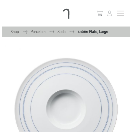
Shop
Porcelain
Soda
Entrée Plate, Large
+
Home
+
Collections
Waves & Clouds
Domain
+
Porcelain
+
Glassware
+
Lighting