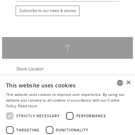
Subscribe to our news & stories
↑
Store Locator
About Hering Berlin
×
This website uses cookies
Customer Service
Contact
This website uses cookies to improve user experience. By using our
ENGLISH
website you consent to all cookies in accordance with our Cookie
Policy.
Read more
WITHDRAW FROM CONTRACT
GERMAN
Terms & Conditions
STRICTLY NECESSARY
PERFORMANCE
Privacy Policy
TARGETING
FUNCTIONALITY
Accessibility Statement