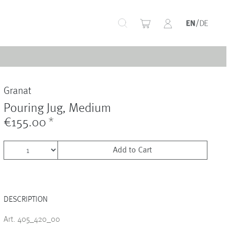
+
Granat
+
Pouring Jug, Medium
€155.00
*
Add to Cart
+
DESCRIPTION
+
Art. 405_420_00
+