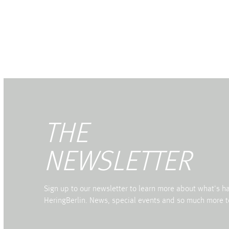
THE
NEWSLETTER
Sign up to our newsletter to learn more about what's 
HeringBerlin. News, special events and so much more t