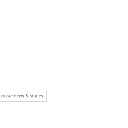
 to our news & stories