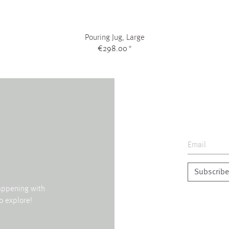
Pouring Jug, Large
€298.00
*
Subscribe
happening with
o explore!