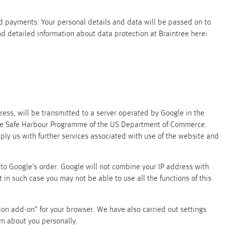
rd payments. Your personal details and data will be passed on to
find detailed information about data protection at Braintree here:
ress, will be transmitted to a server operated by Google in the
 the Safe Harbour Programme of the US Department of Commerce.
pply us with further services associated with use of the website and
ta to Google’s order. Google will not combine your IP address with
 in such case you may not be able to use all the functions of this
ation add-on” for your browser. We have also carried out settings
wn about you personally.