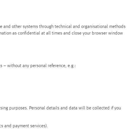
+
ite and other systems through technical and organisational methods
rmation as confidential at all times and close your browser window
+
ks – without any personal reference, e.g.:
sing purposes. Personal details and data will be collected if you
ics and payment services).