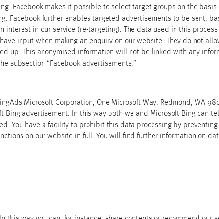
sing. Facebook makes it possible to select target groups on the basis 
ng. Facebook further enables targeted advertisements to be sent, ba
nterest in our service (re-targeting). The data used in this process
ave input when making an enquiry on our website. They do not allow a
lled up. This anonymised information will not be linked with any in
 the subsection “Facebook advertisements.”
 BingAds Microsoft Corporation, One Microsoft Way, Redmond, WA 980
t Bing advertisement. In this way both we and Microsoft Bing can te
ded. You have a facility to prohibit this data processing by preventing
functions on our website in full. You will find further information on d
In this way you can, for instance, share contents or recommend our se