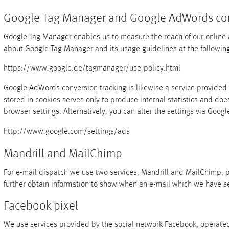
Google Tag Manager and Google AdWords con
Google Tag Manager enables us to measure the reach of our online adv
about Google Tag Manager and its usage guidelines at the following
https://www.google.de/tagmanager/use-policy.html
Google AdWords conversion tracking is likewise a service provided b
stored in cookies serves only to produce internal statistics and does
browser settings. Alternatively, you can alter the settings via Google
http://www.google.com/settings/ads
Mandrill and MailChimp
For e-mail dispatch we use two services, Mandrill and MailChimp, 
further obtain information to show when an e-mail which we have s
Facebook pixel
We use services provided by the social network Facebook, operated 