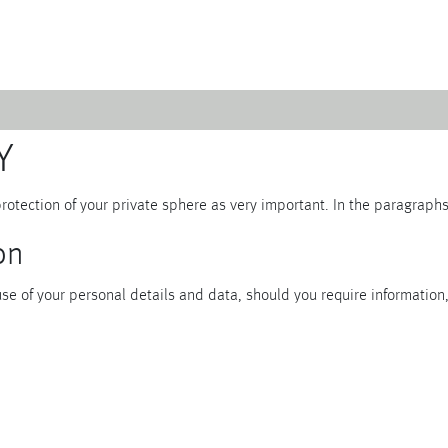
Emerald
Waves&Clouds
Y
Domain
Silent Iron
Source & Groove
Blue Silent
rotection of your private sphere as very important. In the paragraph
AMP
Silent Brass
Burgeon
Obsidian
on
Velvet
Emerald
Cielo
Domain
e of your personal details and data, should you require information, 
Pulse
Source & Groove
Evolution
AMP
Orbit
Burgeon
Soda
Stream
Granat
Raydance
Baerlin
Sets
Letter Cups
Gifts