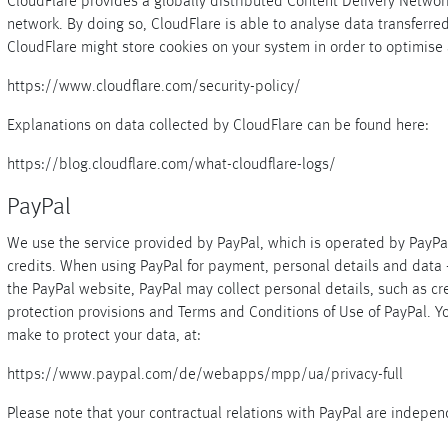
CloudFlare provides a globally distributed Content Delivery Netw
network. By doing so, CloudFlare is able to analyse data transferre
CloudFlare might store cookies on your system in order to optimise 
https://www.cloudflare.com/security-policy/
Explanations on data collected by CloudFlare can be found here:
https://blog.cloudflare.com/what-cloudflare-logs/
PayPal
We use the service provided by PayPal, which is operated by PayPal 
credits. When using PayPal for payment, personal details and data 
the PayPal website, PayPal may collect personal details, such as cre
protection provisions and Terms and Conditions of Use of PayPal. Y
make to protect your data, at:
https://www.paypal.com/de/webapps/mpp/ua/privacy-full
Please note that your contractual relations with PayPal are indepen