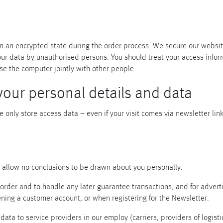
Piqueur
Voucher
Ocean
Aspen
Alif
Kyoto
t in an encrypted state during the order process. We secure our webs
Illusion
Shanghai
your data by unauthorised persons. You should treat your access info
PalmHouse X
se the computer jointly with other people.
your personal details and data
e only store access data – even if your visit comes via newsletter lin
d allow no conclusions to be drawn about you personally.
order and to handle any later guarantee transactions, and for adverti
ning a customer account, or when registering for the Newsletter.
data to service providers in our employ (carriers, providers of logist