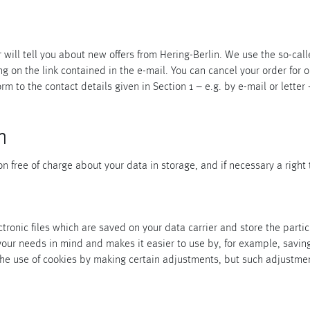
will tell you about new offers from Hering-Berlin. We use the so-calle
g on the link contained in the e-mail. You can cancel your order for 
orm to the contact details given in Section 1 – e.g. by e-mail or letter 
n
 free of charge about your data in storage, and if necessary a right 
ronic files which are saved on your data carrier and store the partic
 your needs in mind and makes it easier to use by, for example, savi
he use of cookies by making certain adjustments, but such adjustment