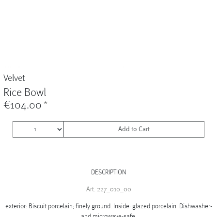
Vases
+
Sets & Gifts
+
Stefanies Favourites
Velvet
Rice Bowl
€104.00
*
Add to Cart
DESCRIPTION
Art. 227_010_00
exterior: Biscuit porcelain; finely ground. Inside: glazed porcelain. Dishwasher-
and microwave-safe.