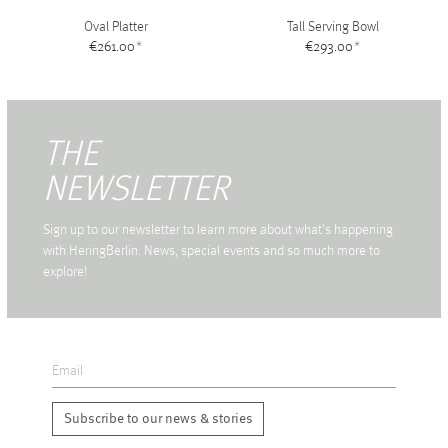
Oval Platter
Tall Serving Bowl
€261.00
*
€293.00
*
THE
NEWSLETTER
Sign up to our newsletter to learn more about what's happening
with HeringBerlin. News, special events and so much more to
explore!
Subscribe to our news & stories