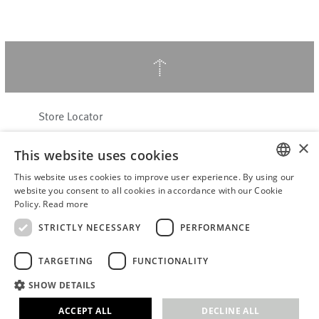
↑
Store Locator
About Hering Berlin
×
This website uses cookies
Customer Service
Contact
This website uses cookies to improve user experience. By using our
ENGLISH
website you consent to all cookies in accordance with our Cookie
Policy.
Read more
WITHDRAW FROM CONTRACT
GERMAN
Terms & Conditions
STRICTLY NECESSARY
PERFORMANCE
Privacy Policy
TARGETING
FUNCTIONALITY
Accessibility Statement
B2B login
SHOW DETAILS
Imprint
ACCEPT ALL
DECLINE ALL