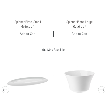
Spinner Plate, Small
Spinner Plate, Large
€160.00
*
€296.00
*
Add to Cart
Add to Cart
You May Also Like