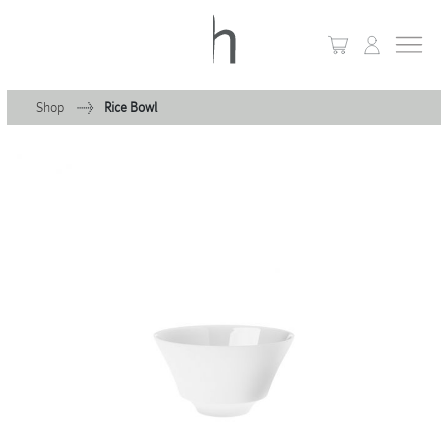
Shop
Rice Bowl
+
Home
+
Collections
Waves & Clouds
Domain
+
Porcelain
+
Glassware
+
Lighting