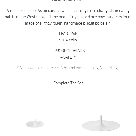
A reminiscence of Asian cuisine, which has long since changed the eating
habits of the Western world: the beautifully shaped rice bowl has an exterior
made of slightly rough, handmade biscuit porcelain.
LEAD TIME
1-2 weeks
PRODUCT DETAILS
SAFETY
*
All shown prices are incl. VAT and excl. shipping & handling.
Complete The Set