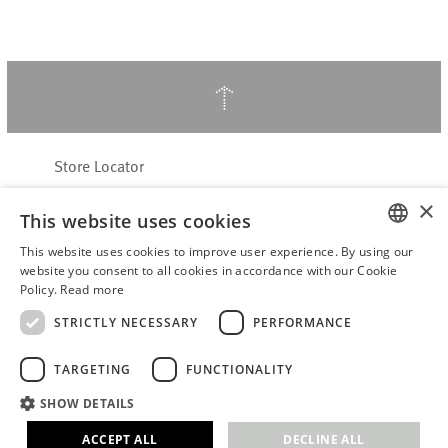
↑
Store Locator
About Hering Berlin
×
This website uses cookies
Customer Service
Contact
This website uses cookies to improve user experience. By using our
ENGLISH
website you consent to all cookies in accordance with our Cookie
Policy.
Read more
WITHDRAW FROM CONTRACT
GERMAN
Terms & Conditions
STRICTLY NECESSARY
PERFORMANCE
Privacy Policy
TARGETING
FUNCTIONALITY
Accessibility Statement
B2B login
SHOW DETAILS
Imprint
ACCEPT ALL
DECLINE ALL