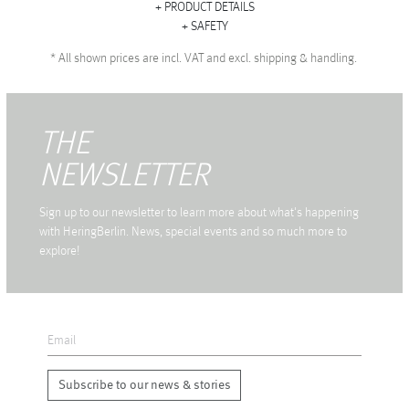
PRODUCT DETAILS
SAFETY
*
All shown prices are incl. VAT and excl. shipping & handling.
THE
NEWSLETTER
Sign up to our newsletter to learn more about what's happening
with HeringBerlin. News, special events and so much more to
explore!
Subscribe to our news & stories