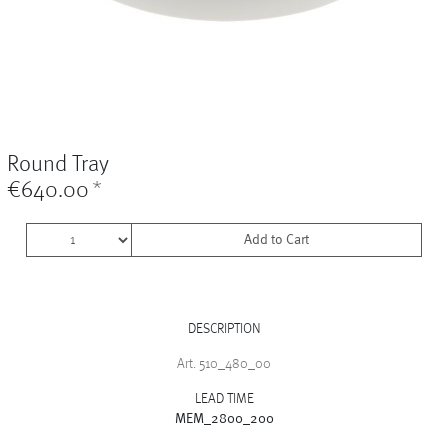
Vases
+
Sets & Gifts
+
Stefanies Favourites
Round Tray
€640.00
*
Add to Cart
DESCRIPTION
Art. 510_480_00
LEAD TIME
MEM_2800_200