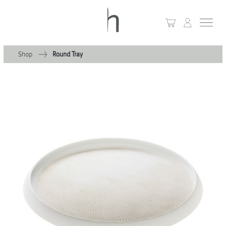
Shop
Round Tray
+
Home
+
Collections
Waves & Clouds
Domain
+
Porcelain
+
Glassware
+
Lighting