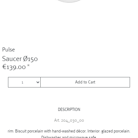
Vases
+
Sets & Gifts
+
Stefanies Favourites
Pulse
Saucer Ø150
€139.00
*
Add to Cart
DESCRIPTION
Art. 204_030_00
rim: Biscuit porcelain with hand-washed décor. Interior: glazed porcelain.
Dishwasher and microwave safe.