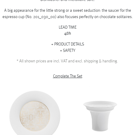
A big appearance for the little strong or a sweet seduction: the saucer for the
espresso cup (No. 201_030_00) also focuses perfectly on chocolate solitaires.
LEAD TIME
48h
PRODUCT DETAILS
SAFETY
*
All shown prices are incl. VAT and excl. shipping & handling.
Complete The Set