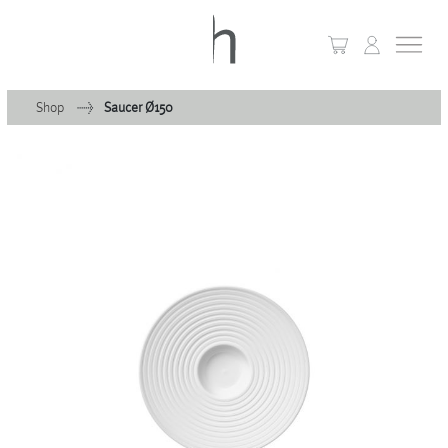
Shop
Saucer Ø150
+
Home
+
Collections
Waves & Clouds
Domain
+
Porcelain
+
Glassware
+
Lighting