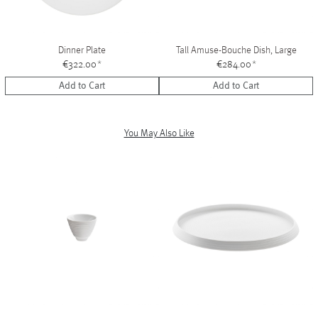
Dinner Plate
Tall Amuse-Bouche Dish, Large
€322.00
*
€284.00
*
Add to Cart
Add to Cart
You May Also Like