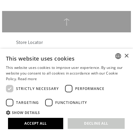
↑
Store Locator
About Hering Berlin
×
This website uses cookies
Customer Service
Contact
This website uses cookies to improve user experience. By using our
ENGLISH
website you consent to all cookies in accordance with our Cookie
Policy.
Read more
WITHDRAW FROM CONTRACT
GERMAN
Terms & Conditions
STRICTLY NECESSARY
PERFORMANCE
Privacy Policy
TARGETING
FUNCTIONALITY
Accessibility Statement
B2B login
SHOW DETAILS
Imprint
ACCEPT ALL
DECLINE ALL
© 2026 · Stefanie Hering - Berlin GmbH