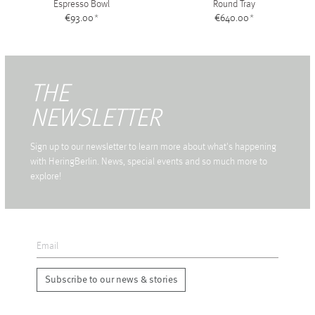
Espresso Bowl
Round Tray
€93.00
*
€640.00
*
THE
NEWSLETTER
Sign up to our newsletter to learn more about what's happening
with HeringBerlin. News, special events and so much more to
explore!
Subscribe to our news & stories