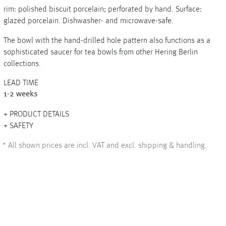
rim: polished biscuit porcelain; perforated by hand. Surface:
glazed porcelain. Dishwasher- and microwave-safe.
The bowl with the hand-drilled hole pattern also functions as a
+
sophisticated saucer for tea bowls from other Hering Berlin
collections.
+
LEAD TIME
1-2 weeks
PRODUCT DETAILS
SAFETY
*
All shown prices are incl. VAT and excl. shipping & handling.