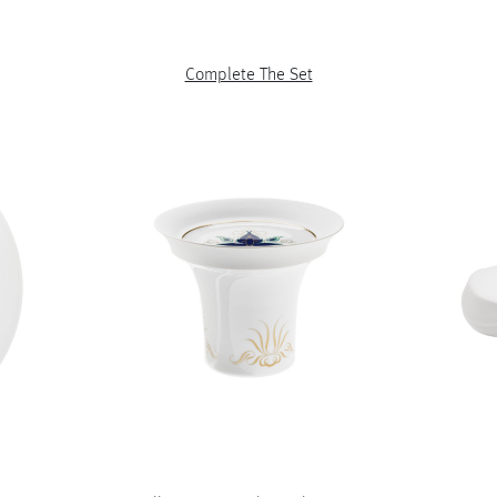
Complete The Set