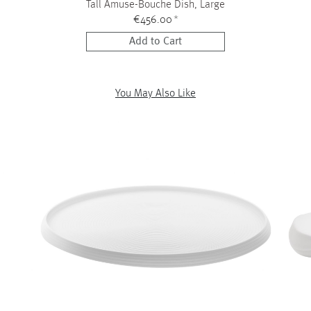
Tall Amuse-Bouche Dish, Large
€456.00
*
Add to Cart
You May Also Like