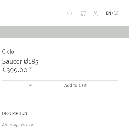
+
Cielo
+
Saucer Ø185
€399.00
*
Add to Cart
+
DESCRIPTION
+
Art. 205_020_00
+