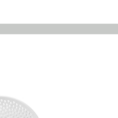
Emerald
Waves&Clouds
Domain
Silent Iron
Source & Groove
Blue Silent
AMP
Silent Brass
Burgeon
Obsidian
Velvet
Emerald
Cielo
Domain
Pulse
Source & Groove
Evolution
AMP
Orbit
Burgeon
Soda
Stream
Granat
Raydance
Baerlin
Sets
Letter Cups
Gifts