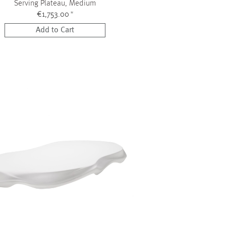
Serving Plateau, Medium
€1,753.00
*
Add to Cart