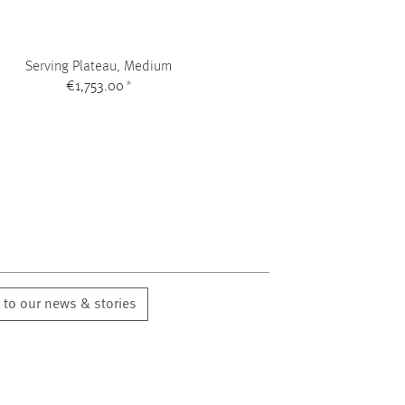
Serving Plateau, Medium
€1,753.00
*
 to our news & stories