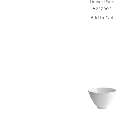
Dinner Plate
€227.00
*
Add to Cart