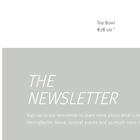
Tea Bowl
€78.00
*
THE
NEWSLETTER
Sign up to our newsletter to learn more about what's 
HeringBerlin. News, special events and so much more t