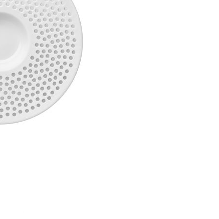
Piqueur
Voucher
Ocean
Aspen
Alif
Kyoto
Illusion
Shanghai
PalmHouse X