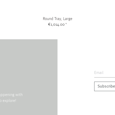
Round Tray, Large
€1,014.00
*
Subscribe
happening with
o explore!