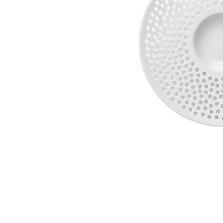
Waves&Clouds
Vases
Silent Iron
Blue Silent
Sets & Gifts
Silent Brass
Obsidian
Stefanies Favourites