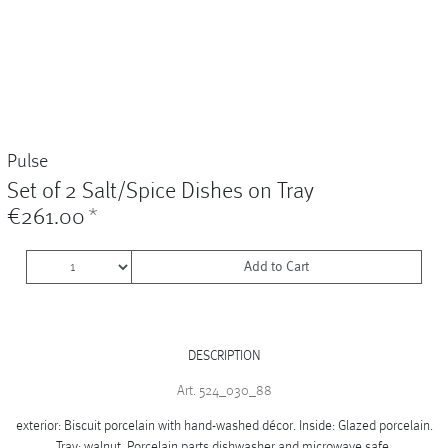
Vases
+
Sets & Gifts
+
Stefanies Favourites
Pulse
Set of 2 Salt/Spice Dishes on Tray
€261.00
*
Add to Cart
DESCRIPTION
Art. 524_030_88
exterior: Biscuit porcelain with hand-washed décor. Inside: Glazed porcelain.
Tray: walnut. Porcelain parts dishwasher and microwave safe.