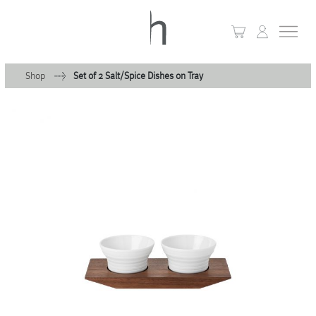
Shop
Set of 2 Salt/Spice Dishes on Tray
+
Home
+
Collections
Waves & Clouds
Domain
+
Porcelain
+
Glassware
+
Lighting