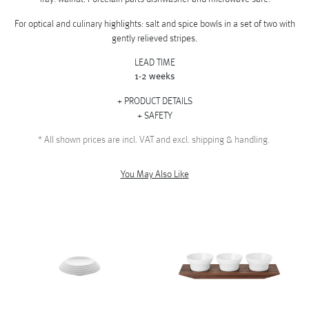
For optical and culinary highlights: salt and spice bowls in a set of two with
gently relieved stripes.
LEAD TIME
1-2 weeks
PRODUCT DETAILS
SAFETY
*
All shown prices are incl. VAT and excl. shipping & handling.
You May Also Like