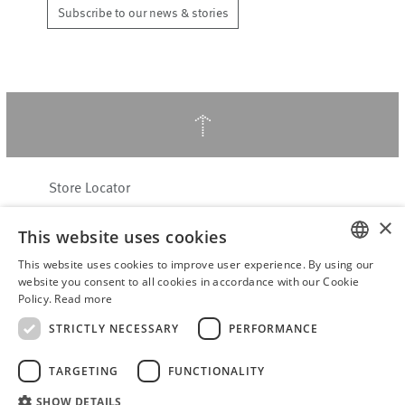
Subscribe to our news & stories
↑
Store Locator
About Hering Berlin
×
This website uses cookies
Customer Service
Contact
This website uses cookies to improve user experience. By using our
ENGLISH
website you consent to all cookies in accordance with our Cookie
Policy.
Read more
WITHDRAW FROM CONTRACT
GERMAN
Terms & Conditions
STRICTLY NECESSARY
PERFORMANCE
Privacy Policy
TARGETING
FUNCTIONALITY
Accessibility Statement
B2B login
SHOW DETAILS