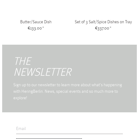
Butter/Sauce Dish
Set of 3 Salt/Spice Dishes on Tray
€133.00
*
€337.00
*
THE
NEWSLETTER
Sign up to our newsletter to learn more about what's happening
with HeringBerlin. News, special events and so much more to
explore!