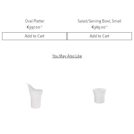
Oval Platter
Salad/Serving Bowl, Small
€397.00
*
€365.00
*
Add to Cart
Add to Cart
You May Also Like