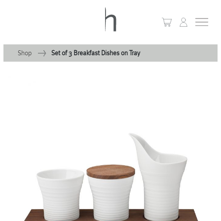
Shop
Set of 3 Breakfast Dishes on Tray
+
Home
+
Collections
Waves & Clouds
Domain
+
Porcelain
+
Glassware
+
Lighting