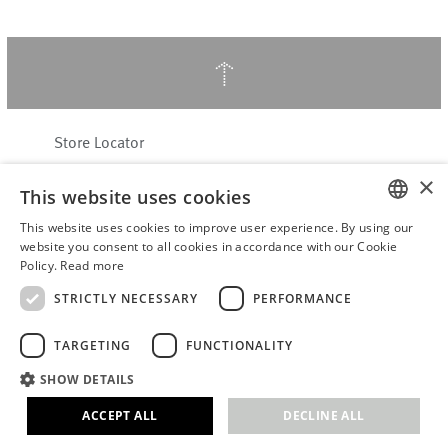
↑
Store Locator
About Hering Berlin
×
This website uses cookies
Customer Service
Contact
This website uses cookies to improve user experience. By using our
ENGLISH
website you consent to all cookies in accordance with our Cookie
Policy.
Read more
WITHDRAW FROM CONTRACT
GERMAN
Terms & Conditions
STRICTLY NECESSARY
PERFORMANCE
Privacy Policy
TARGETING
FUNCTIONALITY
Accessibility Statement
B2B login
SHOW DETAILS
Imprint
ACCEPT ALL
DECLINE ALL
© 2026 · Stefanie Hering - Berlin GmbH