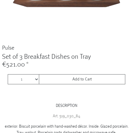
Vases
+
Sets & Gifts
+
Stefanies Favourites
Pulse
Set of 3 Breakfast Dishes on Tray
€521.00
*
Add to Cart
DESCRIPTION
Art. 519_030_84
exterior: Biscuit porcelain with hand-washed décor. Inside: Glazed porcelain.
Tray: walnut. Porcelain parts dishwasher and microwave safe.