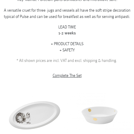
A versatile cruet for three: jugs and vessels all have the soft stripe decoration
typical of Pulse and can be used for breakfast as well as for serving antipasti.
LEAD TIME
1-2 weeks
PRODUCT DETAILS
SAFETY
*
All shown prices are incl. VAT and excl. shipping & handling.
Complete The Set