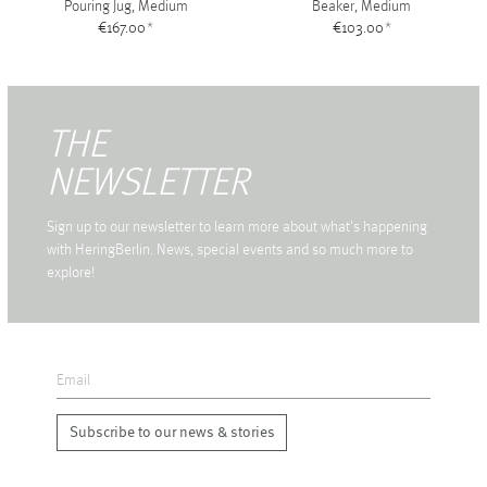
Pouring Jug, Medium
Beaker, Medium
€167.00
*
€103.00
*
THE
NEWSLETTER
Sign up to our newsletter to learn more about what's happening
with HeringBerlin. News, special events and so much more to
explore!
Subscribe to our news & stories