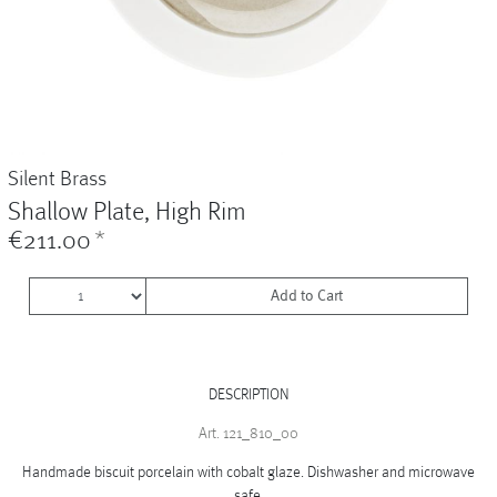
Vases
+
Sets & Gifts
+
Stefanies Favourites
Silent Brass
Shallow Plate, High Rim
€211.00
*
Add to Cart
DESCRIPTION
Art. 121_810_00
Handmade biscuit porcelain with cobalt glaze. Dishwasher and microwave
safe.