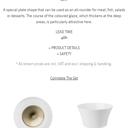
A special plate shape that can be used as an all-rounder for meat, fish, salads
or desserts. The course of the coloured glaze, which thickens at the deep
areas, is particularly attractive here.
LEAD TIME
48h
PRODUCT DETAILS
SAFETY
*
All shown prices are incl. VAT and excl. shipping & handling.
Complete The Set