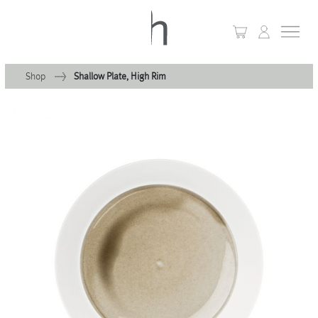
Shop
Shallow Plate, High Rim
+
Home
+
Collections
Waves & Clouds
Domain
+
Porcelain
+
Glassware
+
Lighting