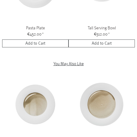
Pasta Plate
Tall Serving Bowl
€452.00
*
€512.00
*
Add to Cart
Add to Cart
You May Also Like