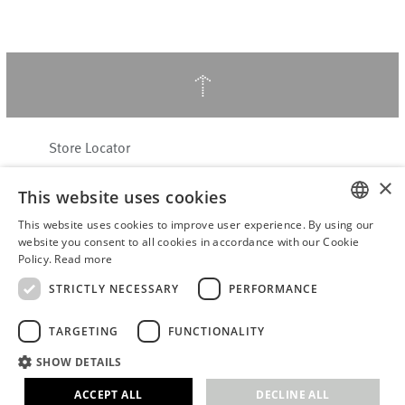
↑
Store Locator
About Hering Berlin
×
This website uses cookies
Customer Service
Contact
This website uses cookies to improve user experience. By using our
ENGLISH
website you consent to all cookies in accordance with our Cookie
Policy.
Read more
WITHDRAW FROM CONTRACT
GERMAN
Terms & Conditions
STRICTLY NECESSARY
PERFORMANCE
Privacy Policy
TARGETING
FUNCTIONALITY
Accessibility Statement
B2B login
SHOW DETAILS
Imprint
ACCEPT ALL
DECLINE ALL