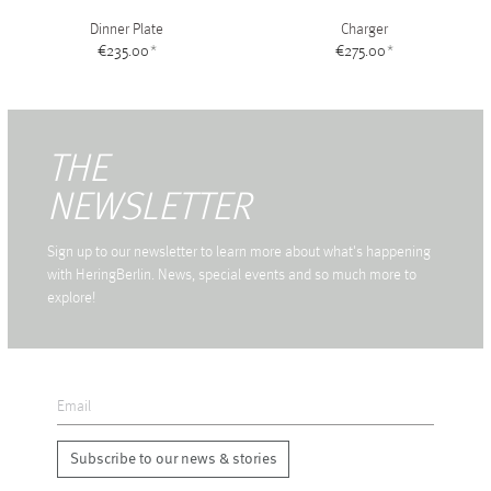
Dinner Plate
Charger
€235.00
*
€275.00
*
THE
NEWSLETTER
Sign up to our newsletter to learn more about what's happening
with HeringBerlin. News, special events and so much more to
explore!
Subscribe to our news & stories