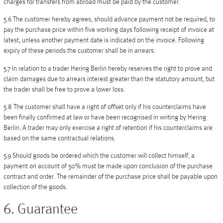
charges for transfers from abroad must be paid by the customer.
5.6 The customer hereby agrees, should advance payment not be required, to
pay the purchase price within five working days following receipt of invoice at
latest, unless another payment date is indicated on the invoice. Following
expiry of these periods the customer shall be in arrears.
5.7 In relation to a trader Hering Berlin hereby reserves the right to prove and
claim damages due to arrears interest greater than the statutory amount, but
the trader shall be free to prove a lower loss.
5.8 The customer shall have a right of offset only if his counterclaims have
been finally confirmed at law or have been recognised in writing by Hering
Berlin. A trader may only exercise a right of retention if his counterclaims are
based on the same contractual relations.
5.9 Should goods be ordered which the customer will collect himself, a
payment on account of 50% must be made upon conclusion of the purchase
contract and order. The remainder of the purchase price shall be payable upon
collection of the goods.
6. Guarantee