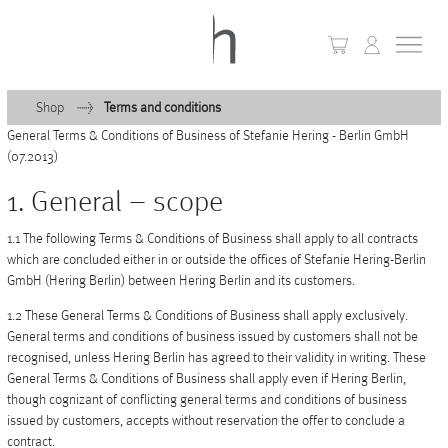
Shop
Terms and conditions
General Terms & Conditions of Business of Stefanie Hering - Berlin GmbH
+
Home
(07.2013)
+
1. General – scope
Collections
1.1 The following Terms & Conditions of Business shall apply to all contracts
Waves & Clouds
which are concluded either in or outside the offices of Stefanie Hering-Berlin
GmbH (Hering Berlin) between Hering Berlin and its customers.
Domain
1.2 These General Terms & Conditions of Business shall apply exclusively.
+
Porcelain
General terms and conditions of business issued by customers shall not be
recognised, unless Hering Berlin has agreed to their validity in writing. These
+
Glassware
General Terms & Conditions of Business shall apply even if Hering Berlin,
though cognizant of conflicting general terms and conditions of business
+
Lighting
issued by customers, accepts without reservation the offer to conclude a
contract.