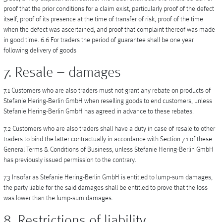
proof that the prior conditions for a claim exist, particularly proof of the defect
itself, proof of its presence at the time of transfer of risk, proof of the time
when the defect was ascertained, and proof that complaint thereof was made
in good time. 6.6 For traders the period of guarantee shall be one year
following delivery of goods
7. Resale – damages
7.1 Customers who are also traders must not grant any rebate on products of
Stefanie Hering-Berlin GmbH when reselling goods to end customers, unless
Stefanie Hering-Berlin GmbH has agreed in advance to these rebates.
7.2 Customers who are also traders shall have a duty in case of resale to other
traders to bind the latter contractually in accordance with Section 7.1 of these
General Terms & Conditions of Business, unless Stefanie Hering-Berlin GmbH
has previously issued permission to the contrary.
7.3 Insofar as Stefanie Hering-Berlin GmbH is entitled to lump-sum damages,
the party liable for the said damages shall be entitled to prove that the loss
was lower than the lump-sum damages.
8. Restrictions of liability