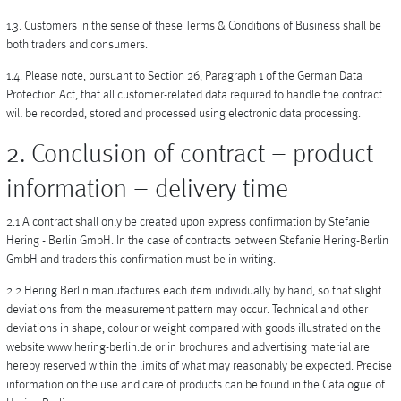
Vases
1.3. Customers in the sense of these Terms & Conditions of Business shall be
both traders and consumers.
+
Sets & Gifts
1.4. Please note, pursuant to Section 26, Paragraph 1 of the German Data
+
Stefanies Favourites
Protection Act, that all customer-related data required to handle the contract
will be recorded, stored and processed using electronic data processing.
2. Conclusion of contract – product
information – delivery time
2.1 A contract shall only be created upon express confirmation by Stefanie
Hering - Berlin GmbH. In the case of contracts between Stefanie Hering-Berlin
GmbH and traders this confirmation must be in writing.
2.2 Hering Berlin manufactures each item individually by hand, so that slight
deviations from the measurement pattern may occur. Technical and other
deviations in shape, colour or weight compared with goods illustrated on the
website www.hering-berlin.de or in brochures and advertising material are
hereby reserved within the limits of what may reasonably be expected. Precise
information on the use and care of products can be found in the Catalogue of