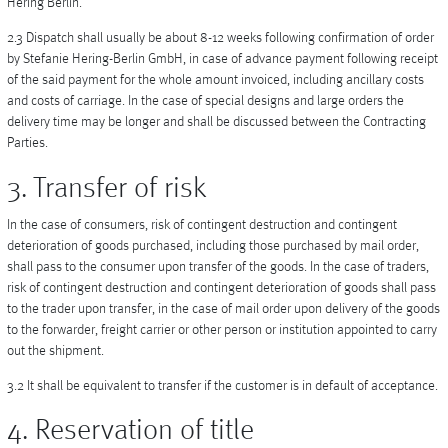
Hering Berlin.
2.3 Dispatch shall usually be about 8-12 weeks following confirmation of order
by Stefanie Hering-Berlin GmbH, in case of advance payment following receipt
of the said payment for the whole amount invoiced, including ancillary costs
and costs of carriage. In the case of special designs and large orders the
delivery time may be longer and shall be discussed between the Contracting
Parties.
3. Transfer of risk
In the case of consumers, risk of contingent destruction and contingent
deterioration of goods purchased, including those purchased by mail order,
shall pass to the consumer upon transfer of the goods. In the case of traders,
risk of contingent destruction and contingent deterioration of goods shall pass
to the trader upon transfer, in the case of mail order upon delivery of the goods
to the forwarder, freight carrier or other person or institution appointed to carry
out the shipment.
3.2 It shall be equivalent to transfer if the customer is in default of acceptance.
4. Reservation of title