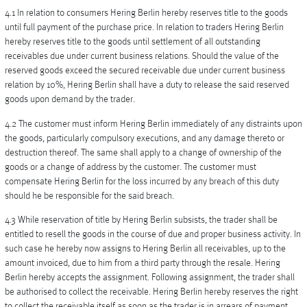
4.1 In relation to consumers Hering Berlin hereby reserves title to the goods
until full payment of the purchase price. In relation to traders Hering Berlin
hereby reserves title to the goods until settlement of all outstanding
receivables due under current business relations. Should the value of the
reserved goods exceed the secured receivable due under current business
relation by 10%, Hering Berlin shall have a duty to release the said reserved
goods upon demand by the trader.
4.2 The customer must inform Hering Berlin immediately of any distraints upon
the goods, particularly compulsory executions, and any damage thereto or
destruction thereof. The same shall apply to a change of ownership of the
goods or a change of address by the customer. The customer must
compensate Hering Berlin for the loss incurred by any breach of this duty
should he be responsible for the said breach.
4.3 While reservation of title by Hering Berlin subsists, the trader shall be
entitled to resell the goods in the course of due and proper business activity. In
such case he hereby now assigns to Hering Berlin all receivables, up to the
amount invoiced, due to him from a third party through the resale. Hering
Berlin hereby accepts the assignment. Following assignment, the trader shall
be authorised to collect the receivable. Hering Berlin hereby reserves the right
to collect the receivable itself as soon as the trader is in arrears of payment.