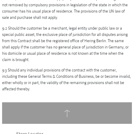
not removed by compulsory provisions in legislation of the state in which the
consumer has his usual place of residence. The provisions of the UN law of
sale and purchase shall not apply.
9.2 Should the customer be a merchant, legal entity under public law or a
special public asset, the exclusive place of jurisdiction for all disputes arising
from this Contract shall be the registered office of Hering Berlin. The same
shall apply if the customer has no general place of jurisdiction in Germany, or
his domicile or usual place of residence is not known at the time when the
claim is brought.
9.3 Should any individual provisions of the contract with the customer,
including these General Terms & Conditions of Business, be or become invalid,
either wholly or in part, the validity of the remaining provisions shall not be
affected thereby.
↑