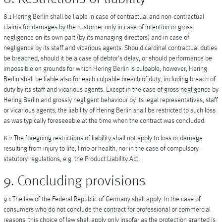
8.1 Hering Berlin shall be liable in case of contractual and non-contractual
claims for damages by the customer only in case of intention or gross
negligence on its own part (by its managing directors) and in case of
negligence by its staff and vicarious agents. Should cardinal contractual duties
be breached, should it be a case of debtor's delay, or should performance be
impossible on grounds for which Hering Berlin is culpable, however, Hering
Berlin shall be liable also for each culpable breach of duty, including breach of
duty by its staff and vicarious agents. Except in the case of gross negligence by
Hering Berlin and grossly negligent behaviour by its legal representatives, staff
or vicarious agents, the liability of Hering Berlin shall be restricted to such loss
as was typically foreseeable at the time when the contract was concluded.
8.2 The foregoing restrictions of liability shall not apply to loss or damage
resulting from injury to life, limb or health, nor in the case of compulsory
statutory regulations, e.g. the Product Liability Act.
9. Concluding provisions
9.1 The law of the Federal Republic of Germany shall apply. In the case of
consumers who do not conclude the contract for professional or commercial
reasons, this choice of law shall apply only insofar as the protection granted is