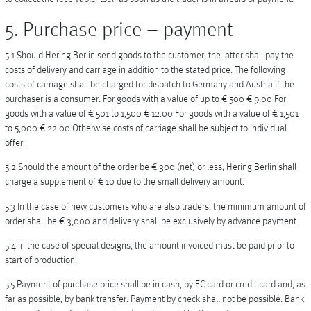
5. Purchase price – payment
5.1 Should Hering Berlin send goods to the customer, the latter shall pay the
costs of delivery and carriage in addition to the stated price. The following
costs of carriage shall be charged for dispatch to Germany and Austria if the
purchaser is a consumer. For goods with a value of up to € 500 € 9.00 For
goods with a value of € 501 to 1,500 € 12.00 For goods with a value of € 1,501
to 5,000 € 22.00 Otherwise costs of carriage shall be subject to individual
offer.
5.2 Should the amount of the order be € 300 (net) or less, Hering Berlin shall
charge a supplement of € 10 due to the small delivery amount.
5.3 In the case of new customers who are also traders, the minimum amount of
order shall be € 3,000 and delivery shall be exclusively by advance payment.
5.4 In the case of special designs, the amount invoiced must be paid prior to
start of production.
5.5 Payment of purchase price shall be in cash, by EC card or credit card and, as
far as possible, by bank transfer. Payment by check shall not be possible. Bank