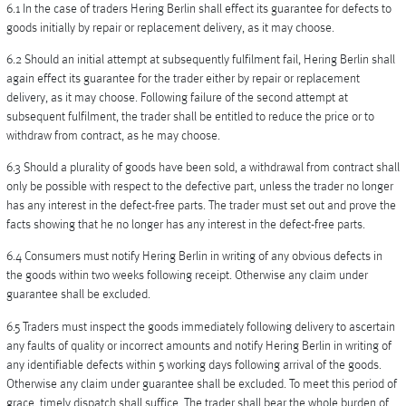
6.1 In the case of traders Hering Berlin shall effect its guarantee for defects to
goods initially by repair or replacement delivery, as it may choose.
6.2 Should an initial attempt at subsequently fulfilment fail, Hering Berlin shall
again effect its guarantee for the trader either by repair or replacement
delivery, as it may choose. Following failure of the second attempt at
subsequent fulfilment, the trader shall be entitled to reduce the price or to
withdraw from contract, as he may choose.
6.3 Should a plurality of goods have been sold, a withdrawal from contract shall
only be possible with respect to the defective part, unless the trader no longer
has any interest in the defect-free parts. The trader must set out and prove the
facts showing that he no longer has any interest in the defect-free parts.
6.4 Consumers must notify Hering Berlin in writing of any obvious defects in
the goods within two weeks following receipt. Otherwise any claim under
guarantee shall be excluded.
6.5 Traders must inspect the goods immediately following delivery to ascertain
any faults of quality or incorrect amounts and notify Hering Berlin in writing of
any identifiable defects within 5 working days following arrival of the goods.
Otherwise any claim under guarantee shall be excluded. To meet this period of
grace, timely dispatch shall suffice. The trader shall bear the whole burden of