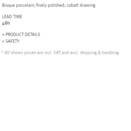
Bisque porcelain; finely polished; cobalt drawing
LEAD TIME
48h
+
PRODUCT DETAILS
+
SAFETY
*
All shown prices are incl. VAT and excl. shipping & handling.