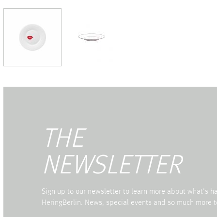
THE
NEWSLETTER
Sign up to our newsletter to learn more about what's 
HeringBerlin. News, special events and so much more t