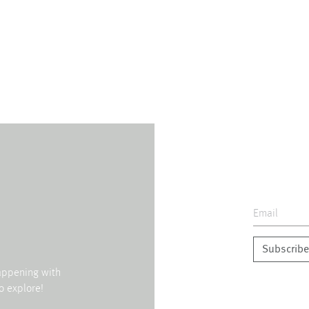
Subscribe
happening with
o explore!