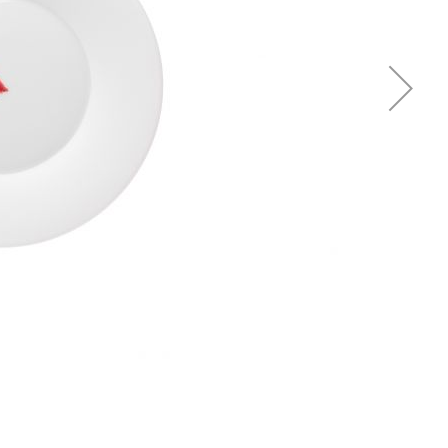
Piqueur
Voucher
Ocean
Aspen
Alif
Kyoto
Illusion
Shanghai
PalmHouse X