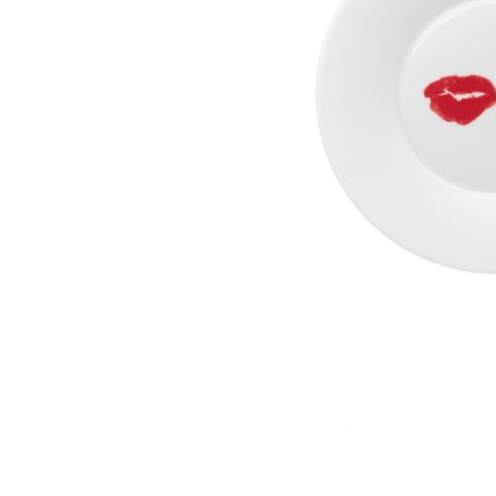
Waves&Clouds
Vases
Silent Iron
Blue Silent
Sets & Gifts
Silent Brass
Obsidian
Stefanies Favourites