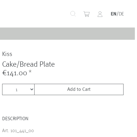
+
Kiss
+
Cake/Bread Plate
€141.00
*
Add to Cart
+
DESCRIPTION
+
Art. 101_441_00
+