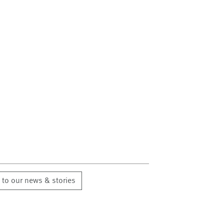
 to our news & stories