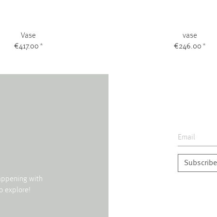
Vase
vase
€417.00
*
€246.00
*
Subscribe
happening with
o explore!