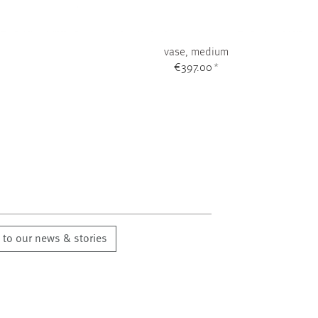
vase, medium
€397.00
*
 to our news & stories