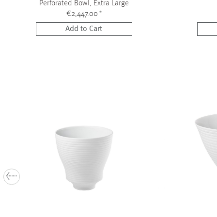
Perforated Bowl, Extra Large
€2,447.00
*
Add to Cart