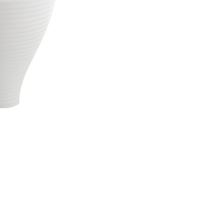
Piqueur
Voucher
Ocean
Aspen
Alif
Kyoto
Illusion
Shanghai
PalmHouse X