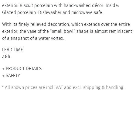
exterior: Biscuit porcelain with hand-washed décor. Inside:
Glazed porcelain. Dishwasher and microwave safe.
With its finely relieved decoration, which extends over the entire
+
exterior, the vase of the "small bowl" shape is almost reminiscent
of a snapshot of a water vortex.
+
LEAD TIME
48h
PRODUCT DETAILS
SAFETY
*
All shown prices are incl. VAT and excl. shipping & handling.