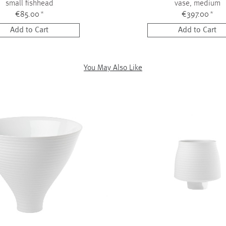
small fishhead
vase, medium
€85.00
*
€397.00
*
Add to Cart
Add to Cart
You May Also Like