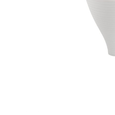
Waves&Clouds
Vases
Silent Iron
Blue Silent
Sets & Gifts
Silent Brass
Obsidian
Stefanies Favourites