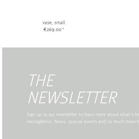
vase, small
€269.00
*
THE
NEWSLETTER
Sign up to our newsletter to learn more about what's 
HeringBerlin. News, special events and so much more t