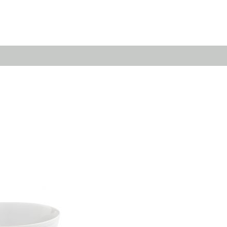
Emerald
Waves&Clouds
Domain
Silent Iron
Source & Groove
Blue Silent
AMP
Silent Brass
Burgeon
Obsidian
Velvet
Emerald
Cielo
Domain
Pulse
Source & Groove
Evolution
AMP
Orbit
Burgeon
Soda
Stream
Granat
Raydance
Baerlin
Sets
Letter Cups
Gifts