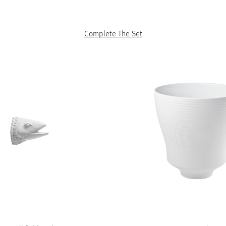
Complete The Set