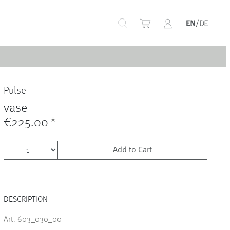
+
Pulse
+
vase
€225.00
*
Add to Cart
+
DESCRIPTION
+
Art. 603_030_00
+