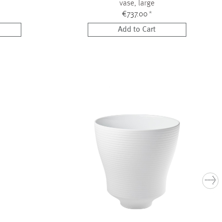
vase, large
€737.00
*
Add to Cart