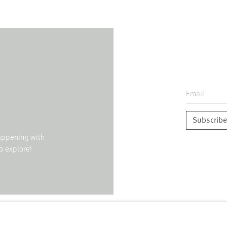
Subscribe
happening with
o explore!
↑