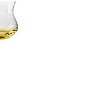
Piqueur
Voucher
Ocean
Aspen
Alif
Kyoto
Illusion
Shanghai
PalmHouse X