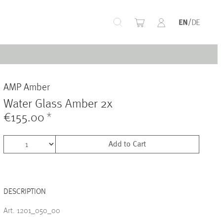
+
AMP Amber
+
Water Glass Amber 2x
€155.00
*
Add to Cart
+
DESCRIPTION
+
Art. 1201_050_00
+