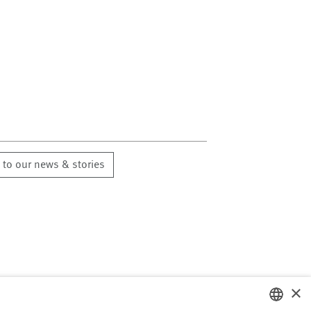
 to our news & stories
×