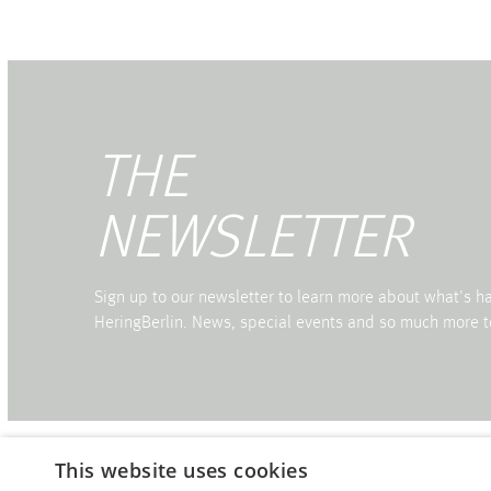
THE
NEWSLETTER
Sign up to our newsletter to learn more about what's 
HeringBerlin. News, special events and so much more t
This website uses cookies