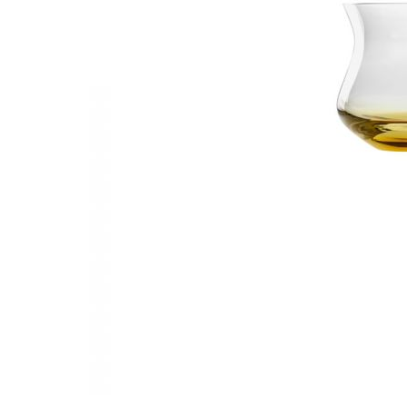
Waves&Clouds
Vases
Silent Iron
Blue Silent
Sets & Gifts
Silent Brass
Obsidian
Stefanies Favourites