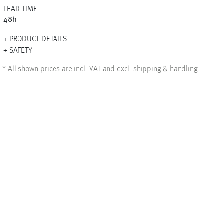
LEAD TIME
48h
PRODUCT DETAILS
+
SAFETY
+
*
All shown prices are incl. VAT and excl. shipping & handling.