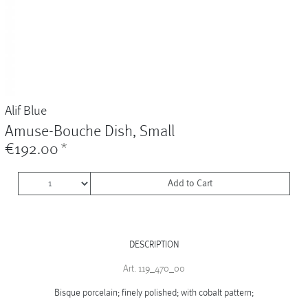
Vases
+
Sets & Gifts
+
Stefanies Favourites
Alif Blue
Amuse-Bouche Dish, Small
€192.00
*
Add to Cart
DESCRIPTION
Art. 119_470_00
Bisque porcelain; finely polished; with cobalt pattern;