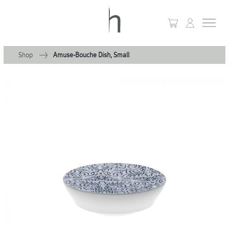
Shop
Amuse-Bouche Dish, Small
+
Home
+
Collections
Waves & Clouds
Domain
+
Porcelain
+
Glassware
+
Lighting