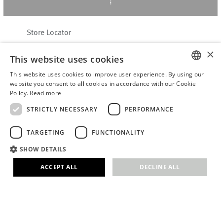
Store Locator
About Hering Berlin
×
This website uses cookies
Customer Service
Contact
This website uses cookies to improve user experience. By using our
ENGLISH
website you consent to all cookies in accordance with our Cookie
Policy.
Read more
WITHDRAW FROM CONTRACT
GERMAN
Terms & Conditions
STRICTLY NECESSARY
PERFORMANCE
Privacy Policy
TARGETING
FUNCTIONALITY
Accessibility Statement
B2B login
SHOW DETAILS
Imprint
ACCEPT ALL
DECLINE ALL
© 2026 · Stefanie Hering - Berlin GmbH
Strictly necessary
Performance
Targeting
Functionality