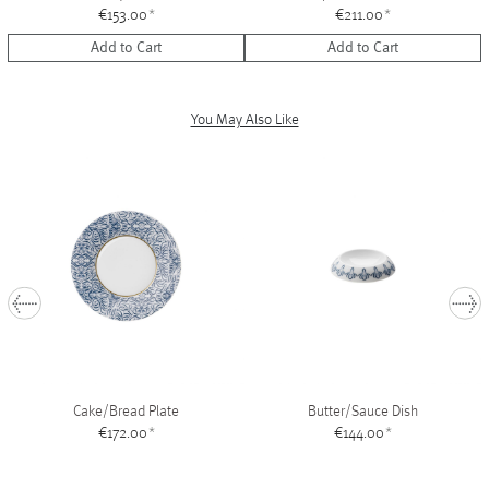
€153.00
*
€211.00
*
Add to Cart
Add to Cart
You May Also Like
1
Cake/Bread Plate
Butter/Sauce Dish
€172.00
*
€144.00
*