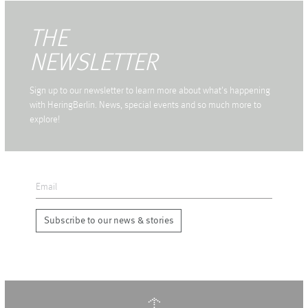
THE
NEWSLETTER
Sign up to our newsletter to learn more about what's happening
with HeringBerlin. News, special events and so much more to
explore!
Subscribe to our news & stories
↑