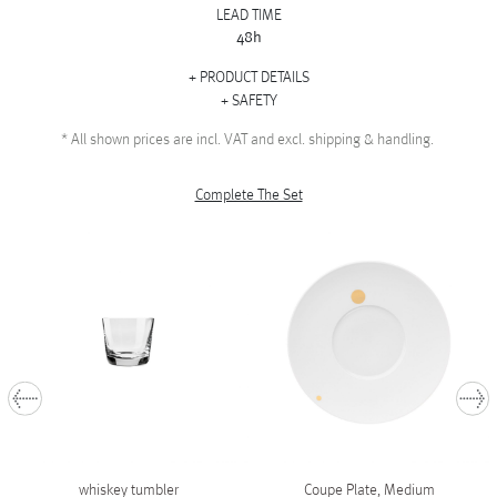
LEAD TIME
48h
PRODUCT DETAILS
SAFETY
*
All shown prices are incl. VAT and excl. shipping & handling.
Complete The Set
whiskey tumbler
Coupe Plate, Medium