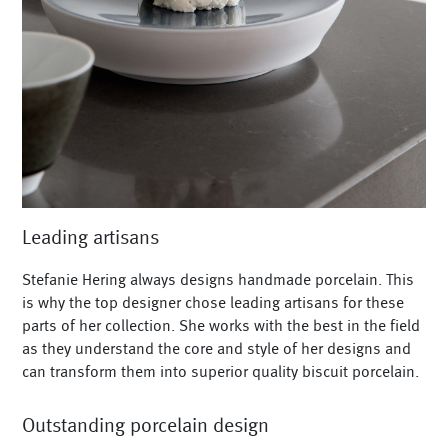
Leading artisans
Stefanie Hering always designs handmade porcelain. This
is why the top designer chose leading artisans for these
parts of her collection. She works with the best in the field
as they understand the core and style of her designs and
can transform them into superior quality biscuit porcelain.
Outstanding porcelain design