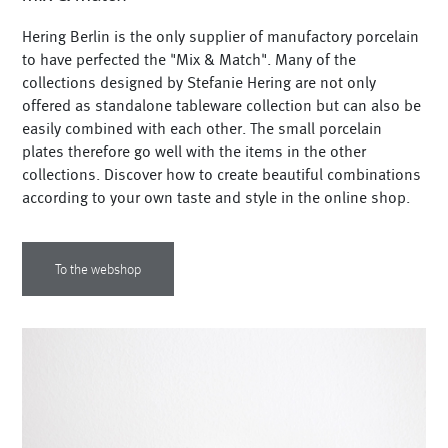
Hering Berlin is the only supplier of manufactory porcelain
to have perfected the "Mix & Match". Many of the
collections designed by Stefanie Hering are not only
offered as standalone tableware collection but can also be
easily combined with each other. The small porcelain
plates therefore go well with the items in the other
collections. Discover how to create beautiful combinations
according to your own taste and style in the online shop.
To the webshop