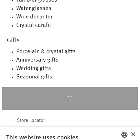
Water glasses
Wine decanter
Crystal carafe
Gifts
Porcelain & crystal gifts
Anniversary gifts
Wedding gifts
Seasonal gifts
↑
Store Locator
About Hering Berlin
×
This website uses cookies
Customer Service