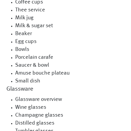
Coffee cups
Thee service
Milk jug
Milk & sugar set
Beaker
Egg cups
Bowls
Porcelain carafe
Saucer & bowl
Amuse bouche plateau
Small dish
Glassware
Glassware overview
Wine glasses
Champagne glasses
Distilled glasses
Tumbler glasses