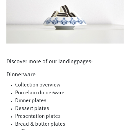
Discover more of our landingpages:
Dinnerware
Collection overview
Porcelain dinnerware
Dinner plates
Dessert plates
Presentation plates
Bread & butter plates