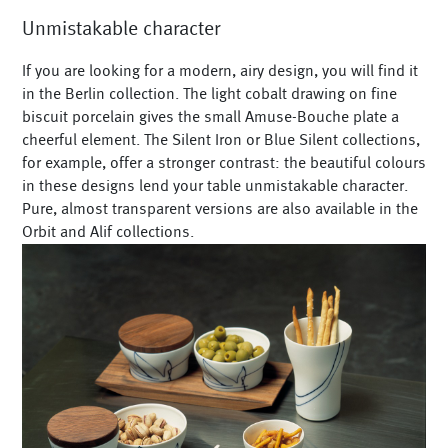
Unmistakable character
If you are looking for a modern, airy design, you will find it
in the Berlin collection. The light cobalt drawing on fine
biscuit porcelain gives the small Amuse-Bouche plate a
cheerful element. The Silent Iron or Blue Silent collections,
for example, offer a stronger contrast: the beautiful colours
in these designs lend your table unmistakable character.
Pure, almost transparent versions are also available in the
Orbit and Alif collections.