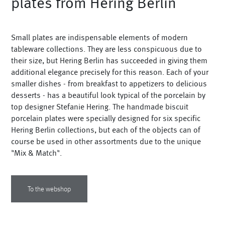
plates from Hering Berlin
Vases
+
Sets & Gifts
Small plates are indispensable elements of modern
+
Stefanies Favourites
tableware collections. They are less conspicuous due to
their size, but Hering Berlin has succeeded in giving them
additional elegance precisely for this reason. Each of your
smaller dishes - from breakfast to appetizers to delicious
desserts - has a beautiful look typical of the porcelain by
top designer Stefanie Hering. The handmade biscuit
porcelain plates were specially designed for six specific
Hering Berlin collections, but each of the objects can of
course be used in other assortments due to the unique
"Mix & Match".
To the webshop