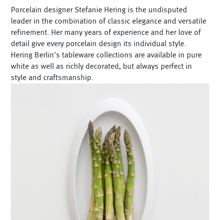
Porcelain designer Stefanie Hering is the undisputed
leader in the combination of classic elegance and versatile
refinement. Her many years of experience and her love of
detail give every porcelain design its individual style.
Hering Berlin's tableware collections are available in pure
white as well as richly decorated, but always perfect in
style and craftsmanship.