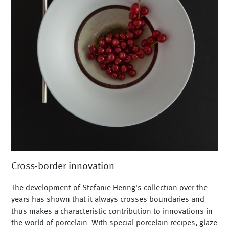
Cross-border innovation
The development of Stefanie Hering's collection over the
years has shown that it always crosses boundaries and
thus makes a characteristic contribution to innovations in
the world of porcelain. With special porcelain recipes, glaze