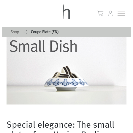
Shop
Coupe Plate (EN)
+
Home
+
Collections
Waves & Clouds
Domain
+
Porcelain
+
Glassware
+
Special elegance: The small
Lighting