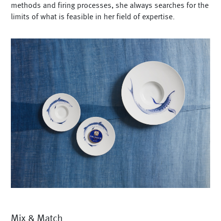
methods and firing processes, she always searches for the
limits of what is feasible in her field of expertise.
Mix & Match