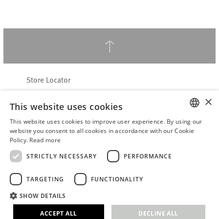
↑
Store Locator
About Hering Berlin
×
This website uses cookies
Customer Service
Contact
This website uses cookies to improve user experience. By using our
ENGLISH
website you consent to all cookies in accordance with our Cookie
Policy.
Read more
WITHDRAW FROM CONTRACT
GERMAN
Terms & Conditions
STRICTLY NECESSARY
PERFORMANCE
Privacy Policy
TARGETING
FUNCTIONALITY
Accessibility Statement
B2B login
SHOW DETAILS
Imprint
ACCEPT ALL
DECLINE ALL