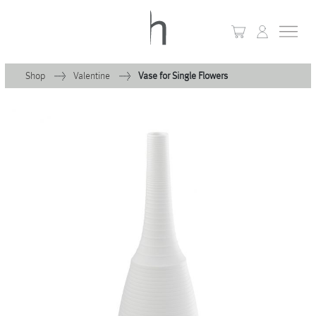
Shop
Valentine
Vase for Single Flowers
+
Home
+
Collections
Waves & Clouds
Domain
+
Porcelain
+
Glassware
+
Lighting