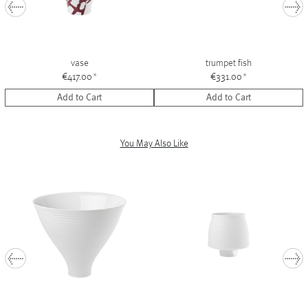
vase
trumpet fish
€417.00
*
€331.00
*
Add to Cart
Add to Cart
You May Also Like