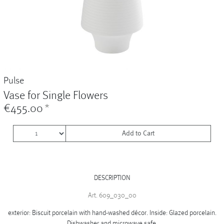
Vases
+
Sets & Gifts
+
Stefanies Favourites
Pulse
Vase for Single Flowers
€455.00
*
Add to Cart
DESCRIPTION
Art. 609_030_00
exterior: Biscuit porcelain with hand-washed décor. Inside: Glazed porcelain.
Dishwasher and microwave safe.