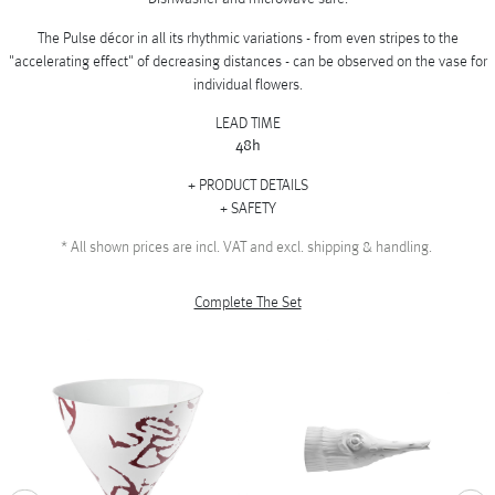
The Pulse décor in all its rhythmic variations - from even stripes to the
"accelerating effect" of decreasing distances - can be observed on the vase for
individual flowers.
LEAD TIME
48h
PRODUCT DETAILS
SAFETY
*
All shown prices are incl. VAT and excl. shipping & handling.
Complete The Set