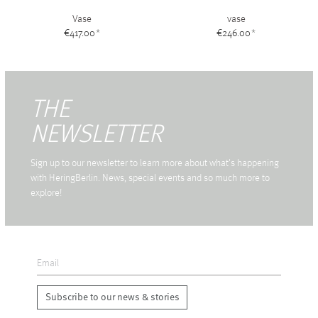
Vase
vase
€417.00
*
€246.00
*
THE
NEWSLETTER
Sign up to our newsletter to learn more about what's happening
with HeringBerlin. News, special events and so much more to
explore!
Subscribe to our news & stories